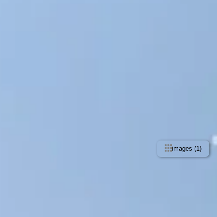
images
(
1
)