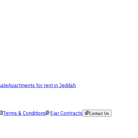
sale
Apartments for rent in Jeddah
Terms & Conditions
Ejar Contracts
Contact Us