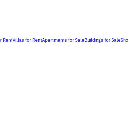
or Rent
Villas for Rent
Apartments for Sale
Buildings for Sale
Sho