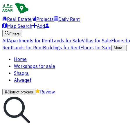
Real Estate
Projects
Daily Rent
Map Search
Add
Filters
All
Apartments for Rent
Lands for Sale
Villas for Sale
Floors f
Rent
Lands for Rent
Buildings for Rent
Floors for Sale
More
Home
Workshops for sale
Shaqra
Alwaqef
Review
District brokers