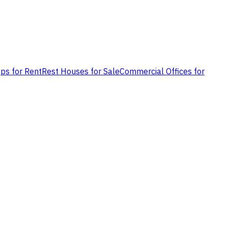
ps for Rent
Rest Houses for Sale
Commercial Offices for