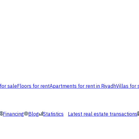
for sale
Floors for rent
Apartments for rent in Riyadh
Villas for 
Financing
Blog
Statistics
Latest real estate transactions