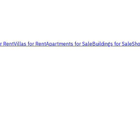
or Rent
Villas for Rent
Apartments for Sale
Buildings for Sale
Sho