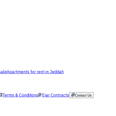
sale
Apartments for rent in Jeddah
Terms & Conditions
Ejar Contracts
Contact Us