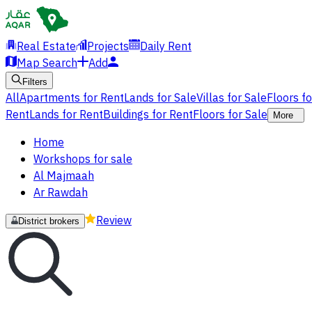
Real Estate
Projects
Daily Rent
Map Search
Add
Filters
All
Apartments for Rent
Lands for Sale
Villas for Sale
Floors f
Rent
Lands for Rent
Buildings for Rent
Floors for Sale
More
Home
Workshops for sale
Al Majmaah
Ar Rawdah
Review
District brokers