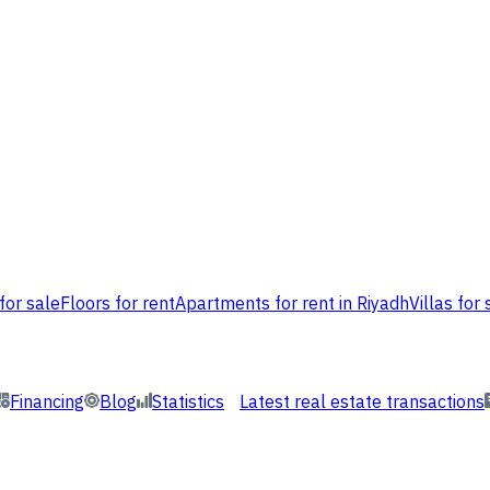
for sale
Floors for rent
Apartments for rent in Riyadh
Villas for 
Financing
Blog
Statistics
Latest real estate transactions