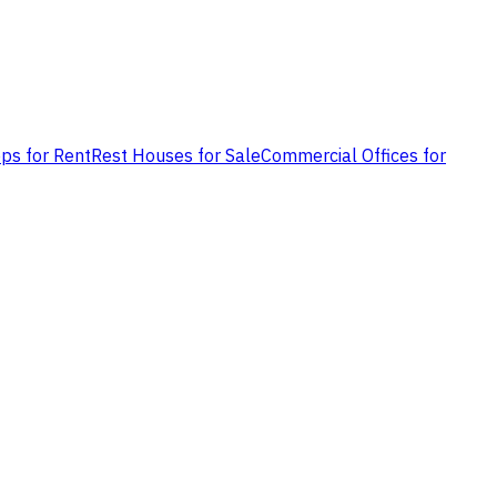
ps for Rent
Rest Houses for Sale
Commercial Offices for