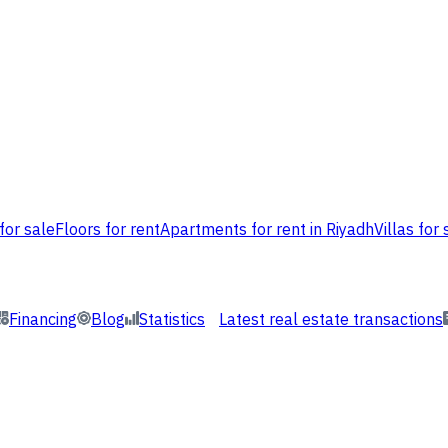
for sale
Floors for rent
Apartments for rent in Riyadh
Villas for 
Financing
Blog
Statistics
Latest real estate transactions