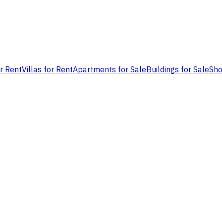
or Rent
Villas for Rent
Apartments for Sale
Buildings for Sale
Sho