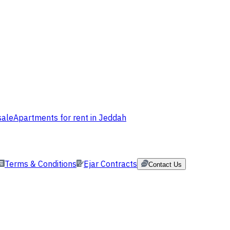
sale
Apartments for rent in Jeddah
Terms & Conditions
Ejar Contracts
Contact Us