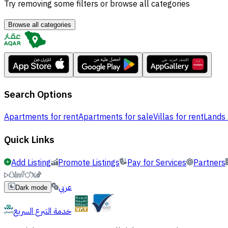
Try removing some filters or browse all categories
Browse all categories
Search Options
Apartments for rent
Apartments for sale
Villas for rent
Lands 
Quick Links
Add Listing
Promote Listings
Pay for Services
Partners
عربي
Dark mode
خدمة التبرع السريع