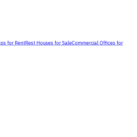
ps for Rent
Rest Houses for Sale
Commercial Offices for