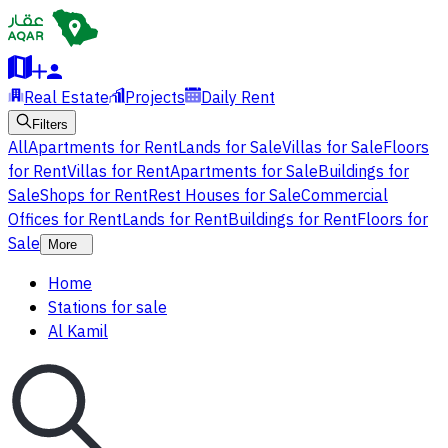
Real Estate
Projects
Daily Rent
Filters
All
Apartments for Rent
Lands for Sale
Villas for Sale
Floors
for Rent
Villas for Rent
Apartments for Sale
Buildings for
Sale
Shops for Rent
Rest Houses for Sale
Commercial
Offices for Rent
Lands for Rent
Buildings for Rent
Floors for
Sale
More
Home
Stations for sale
Al Kamil