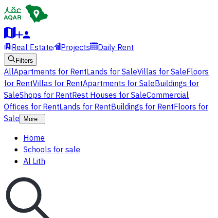
Real Estate
Projects
Daily Rent
Filters
All
Apartments for Rent
Lands for Sale
Villas for Sale
Floors
for Rent
Villas for Rent
Apartments for Sale
Buildings for
Sale
Shops for Rent
Rest Houses for Sale
Commercial
Offices for Rent
Lands for Rent
Buildings for Rent
Floors for
Sale
More
Home
Schools for sale
Al Lith