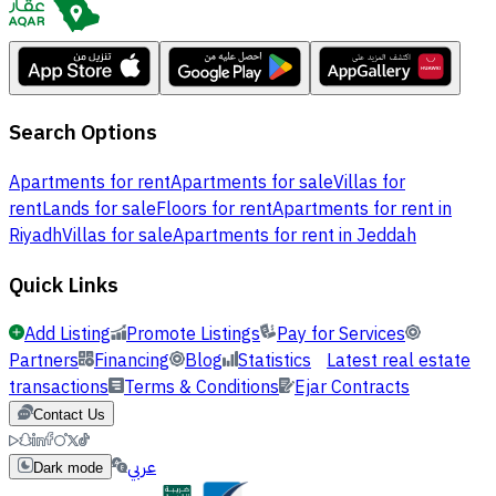
Search Options
Apartments for rent
Apartments for sale
Villas for
rent
Lands for sale
Floors for rent
Apartments for rent in
Riyadh
Villas for sale
Apartments for rent in Jeddah
Quick Links
Add Listing
Promote Listings
Pay for Services
Partners
Financing
Blog
Statistics
Latest real estate
transactions
Terms & Conditions
Ejar Contracts
Contact Us
عربي
Dark mode