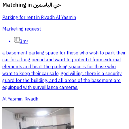
Matching in
حي الياسمين
Parking for rent in Riyadh Al Yasmin
Marketing request
3m²
a basement parking space for those who wish to park their
car for a long period and want to protect it from external
elements and heat. the parking space is for those who
want to keep their car safe, god willing. there is a security
guard for the building, and all areas of the basement are
equipped with surveillance cameras.
Al Yasmin, Riyadh