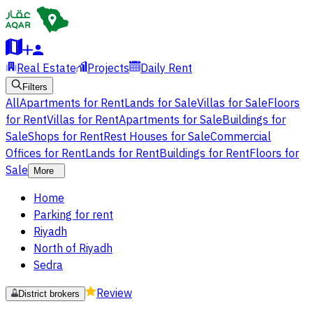
Real Estate
Projects
Daily Rent
Filters
All
Apartments for Rent
Lands for Sale
Villas for Sale
Floors
for Rent
Villas for Rent
Apartments for Sale
Buildings for
Sale
Shops for Rent
Rest Houses for Sale
Commercial
Offices for Rent
Lands for Rent
Buildings for Rent
Floors for
Sale
More
Home
Parking for rent
Riyadh
North of Riyadh
Sedra
Review
District brokers