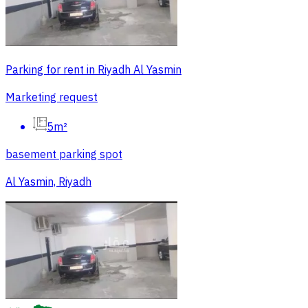
Parking for rent in Riyadh Al Yasmin
Marketing request
5m²
basement parking spot
Al Yasmin, Riyadh