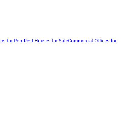
ps for Rent
Rest Houses for Sale
Commercial Offices for