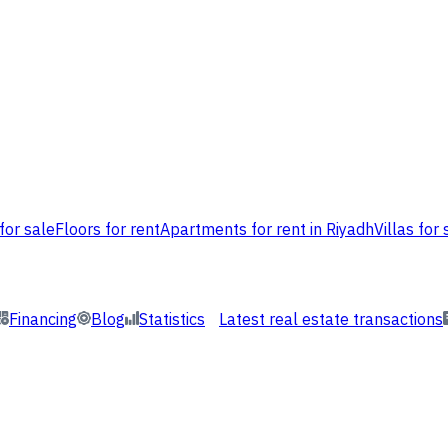
for sale
Floors for rent
Apartments for rent in Riyadh
Villas for 
Financing
Blog
Statistics
Latest real estate transactions