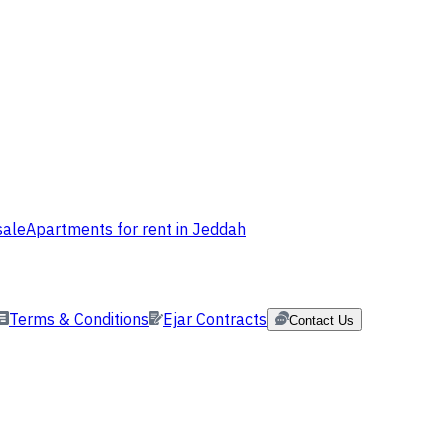
sale
Apartments for rent in Jeddah
Terms & Conditions
Ejar Contracts
Contact Us