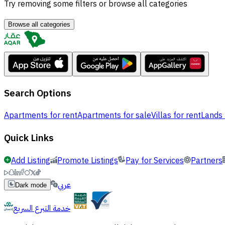
Try removing some filters or browse all categories
Browse all categories
Search Options
Apartments for rent
Apartments for sale
Villas for rent
Lands 
Quick Links
Add Listing
Promote Listings
Pay for Services
Partners
عربي
Dark mode
خدمة التبرع السريع