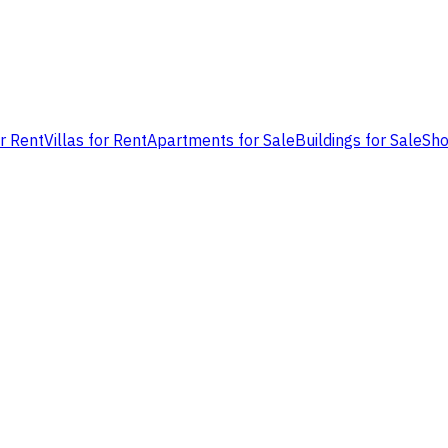
or Rent
Villas for Rent
Apartments for Sale
Buildings for Sale
Sho