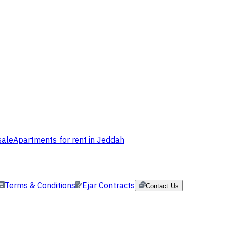
sale
Apartments for rent in Jeddah
Terms & Conditions
Ejar Contracts
Contact Us