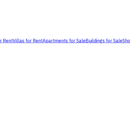
or Rent
Villas for Rent
Apartments for Sale
Buildings for Sale
Sho