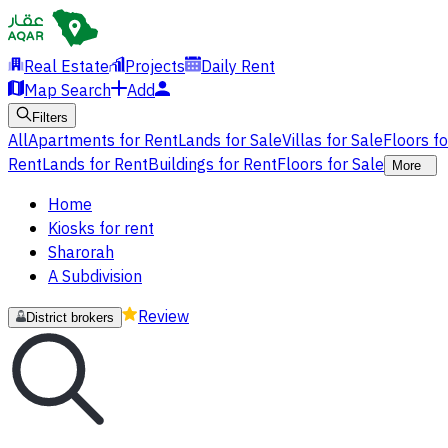
Real Estate
Projects
Daily Rent
Map Search
Add
Filters
All
Apartments for Rent
Lands for Sale
Villas for Sale
Floors f
Rent
Lands for Rent
Buildings for Rent
Floors for Sale
More
Home
Kiosks for rent
Sharorah
A Subdivision
Review
District brokers