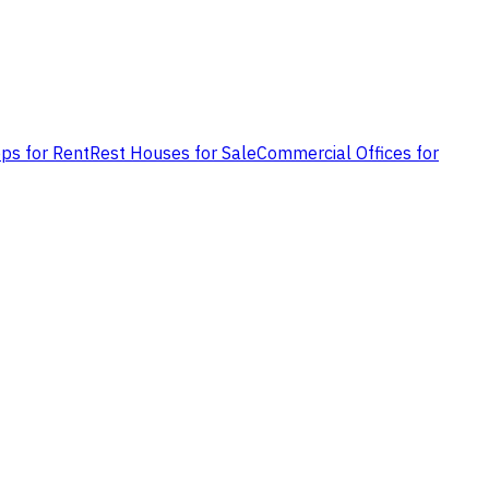
ps for Rent
Rest Houses for Sale
Commercial Offices for