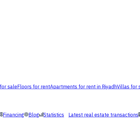
for sale
Floors for rent
Apartments for rent in Riyadh
Villas for 
Financing
Blog
Statistics
Latest real estate transactions