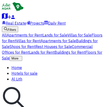
Real Estate
Projects
Daily Rent
Filters
All
Apartments for Rent
Lands for Sale
Villas for Sale
Floors
for Rent
Villas for Rent
Apartments for Sale
Buildings for
Sale
Shops for Rent
Rest Houses for Sale
Commercial
Offices for Rent
Lands for Rent
Buildings for Rent
Floors for
Sale
More
Home
Hotels for sale
Al Lith