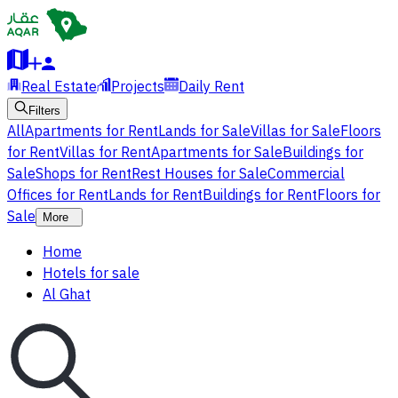
Real Estate
Projects
Daily Rent
Filters
All
Apartments for Rent
Lands for Sale
Villas for Sale
Floors
for Rent
Villas for Rent
Apartments for Sale
Buildings for
Sale
Shops for Rent
Rest Houses for Sale
Commercial
Offices for Rent
Lands for Rent
Buildings for Rent
Floors for
Sale
More
Home
Hotels for sale
Al Ghat