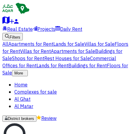
Real Estate
Projects
Daily Rent
Filters
All
Apartments for Rent
Lands for Sale
Villas for Sale
Floors
for Rent
Villas for Rent
Apartments for Sale
Buildings for
Sale
Shops for Rent
Rest Houses for Sale
Commercial
Offices for Rent
Lands for Rent
Buildings for Rent
Floors for
Sale
More
Home
Complexes for sale
Al Ghat
Al Matar
Review
District brokers