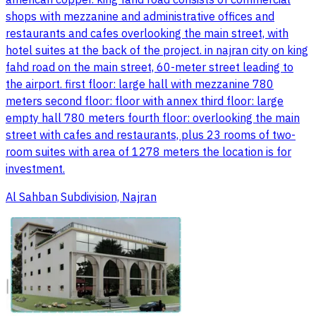
american copper. king fahd road consists of commercial
shops with mezzanine and administrative offices and
restaurants and cafes overlooking the main street, with
hotel suites at the back of the project. in najran city on king
fahd road on the main street, 60-meter street leading to
the airport. first floor: large hall with mezzanine 780
meters second floor: floor with annex third floor: large
empty hall 780 meters fourth floor: overlooking the main
street with cafes and restaurants, plus 23 rooms of two-
room suites with area of 1278 meters the location is for
investment.
Al Sahban Subdivision, Najran