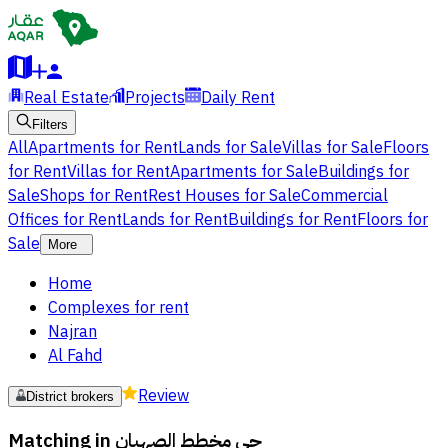
Real Estate
Projects
Daily Rent
Filters
All
Apartments for Rent
Lands for Sale
Villas for Sale
Floors
for Rent
Villas for Rent
Apartments for Sale
Buildings for
Sale
Shops for Rent
Rest Houses for Sale
Commercial
Offices for Rent
Lands for Rent
Buildings for Rent
Floors for
Sale
More
Home
Complexes for rent
Najran
Al Fahd
Review
District brokers
Matching in
حي مخطط الصهبان