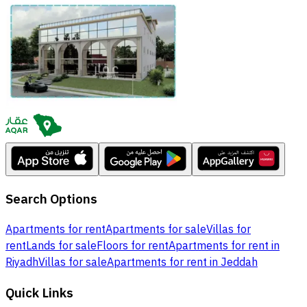
Search Options
Apartments for rent
Apartments for sale
Villas for
rent
Lands for sale
Floors for rent
Apartments for rent in
Riyadh
Villas for sale
Apartments for rent in Jeddah
Quick Links