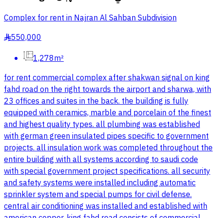
Complex for rent in Najran Al Sahban Subdivision
550,000
§
1,278m²
for rent commercial complex after shakwan signal on king
fahd road on the right towards the airport and sharwa, with
23 offices and suites in the back. the building is fully
equipped with ceramics, marble and porcelain of the finest
and highest quality types. all plumbing was established
with german green insulated pipes specific to government
projects. all insulation work was completed throughout the
entire building with all systems according to saudi code
with special government project specifications. all security
and safety systems were installed including automatic
sprinkler system and special pumps for civil defense.
central air conditioning was installed and established with