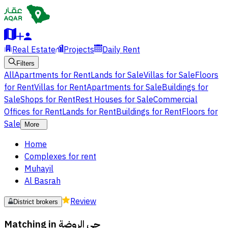
Real Estate
Projects
Daily Rent
Filters
All
Apartments for Rent
Lands for Sale
Villas for Sale
Floors
for Rent
Villas for Rent
Apartments for Sale
Buildings for
Sale
Shops for Rent
Rest Houses for Sale
Commercial
Offices for Rent
Lands for Rent
Buildings for Rent
Floors for
Sale
More
Home
Complexes for rent
Muhayil
Al Basrah
Review
District brokers
Matching in
حي الروضة