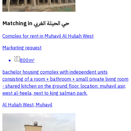
Matching in
حي الحيلة الغربي
Complex for rent in Muhayil Al Huliah West
Marketing request
800m²
bachelor housing complex with independent units
consisting of a room + bathroom + small private living room
- shared kitchen on the ground floor. location: muhayil asir,
west al-heela, next to king salman park.
Al Huliah West, Muhayil