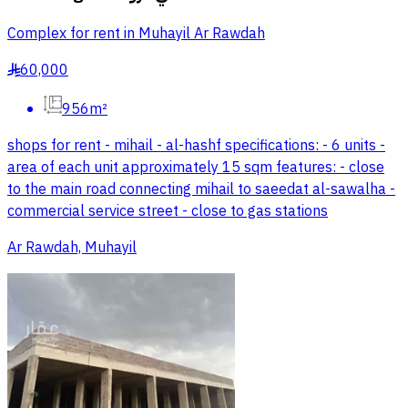
Complex for rent in Muhayil Ar Rawdah
60,000
§
956m²
shops for rent - mihail - al-hashf specifications: - 6 units -
area of each unit approximately 15 sqm features: - close
to the main road connecting mihail to saeedat al-sawalha -
commercial service street - close to gas stations
Ar Rawdah, Muhayil