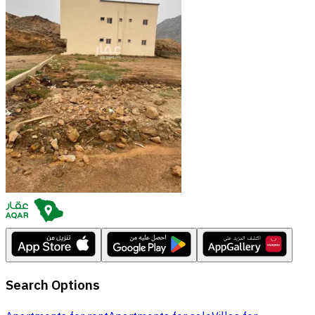
Search Options