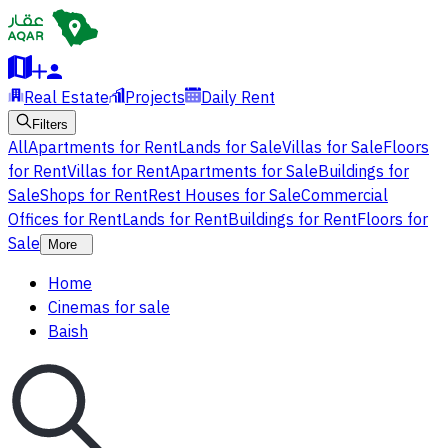
Real Estate
Projects
Daily Rent
Filters
All
Apartments for Rent
Lands for Sale
Villas for Sale
Floors
for Rent
Villas for Rent
Apartments for Sale
Buildings for
Sale
Shops for Rent
Rest Houses for Sale
Commercial
Offices for Rent
Lands for Rent
Buildings for Rent
Floors for
Sale
More
Home
Cinemas for sale
Baish