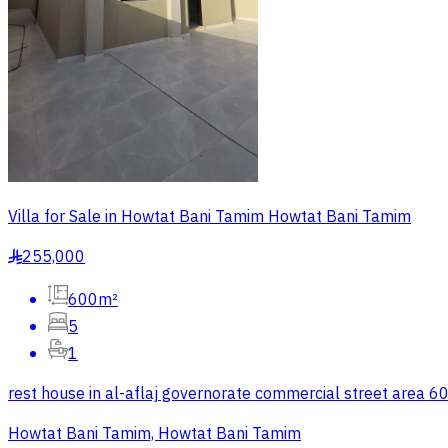
Villa for Sale in Howtat Bani Tamim Howtat Bani Tamim
255,000
§
600m²
5
1
rest house in al-aflaj governorate commercial street area 6
Howtat Bani Tamim, Howtat Bani Tamim