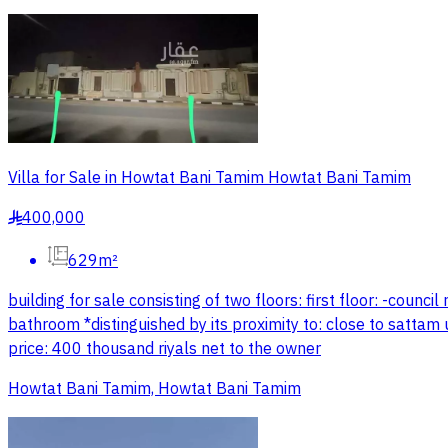
Villa for Sale in Howtat Bani Tamim Howtat Bani Tamim
400,000
§
629m²
building for sale consisting of two floors: first floor: -cou
bathroom *distinguished by its proximity to: close to sattam u
price: 400 thousand riyals net to the owner
Howtat Bani Tamim, Howtat Bani Tamim