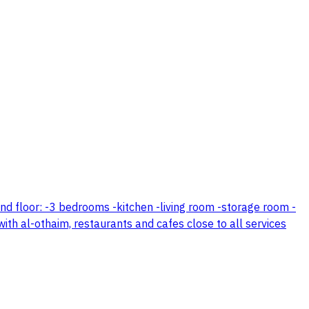
cond floor: -3 bedrooms -kitchen -living room -storage room -
 with al-othaim, restaurants and cafes close to all services