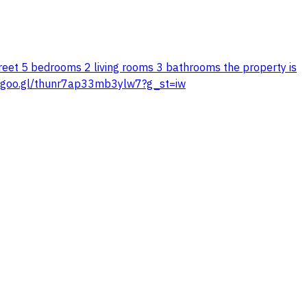
 street 5 bedrooms 2 living rooms 3 bathrooms the property is
app.goo.gl/thunr7ap33mb3ylw7?g_st=iw