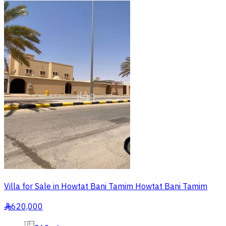
Villa for Sale in Howtat Bani Tamim Howtat Bani Tamim
620,000
§