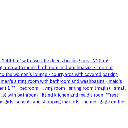
ea: 1,440 m² with two title deeds building area: 720 m²
ning area with men's bathroom and washbasins - internal
o the women's lounge - courtyards with covered parking
 women's sitting room with bathroom and washbasins - maid's
1:** - bedroom - living room - sitting room (majlis) - small
is) with bathroom - fitted kitchen and maid's room **rest
and girls' schools and shopping markets - no mortgage on the