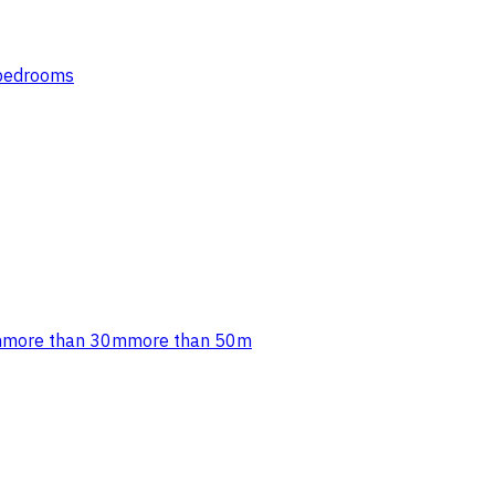
 bedrooms
m
more than 30m
more than 50m