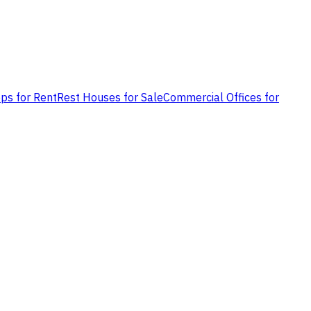
ps for Rent
Rest Houses for Sale
Commercial Offices for