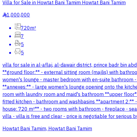
Villa for Sale in Howtat Bani Tamim Howtat Bani Tamim
1,000,000
§
720m²
7
5
5
villa for sale in al-aflaj, al-dawair district, prince badr bin
**ground floor:** - external sitting room (majlis) with bathr
women's lounge - master bedroom with en-suite bathroom -
**annexes:** - large women's lounge opening onto the kitche
room with laundry room and maid's bathroom **upper floor** 
fitted kitchen - bathroom and washbasins **apartment 2:** - 
house: 720 m²** - two rooms with bathroom - fireplace - seat
villa - villa is free and clear - price is negotiable for seriou
Howtat Bani Tamim, Howtat Bani Tamim