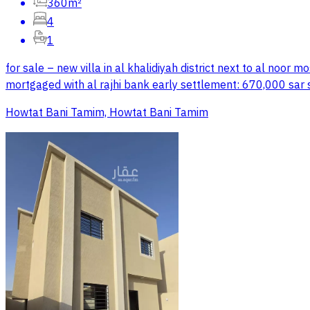
360m²
4
1
for sale – new villa in al khalidiyah district next to al noo
mortgaged with al rajhi bank early settlement: 670,000 sar
Howtat Bani Tamim, Howtat Bani Tamim