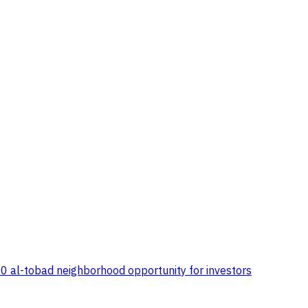
00 al-tobad neighborhood opportunity for investors