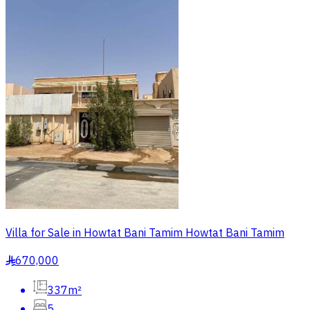
Villa for Sale in Howtat Bani Tamim Howtat Bani Tamim
670,000
§
337m²
5