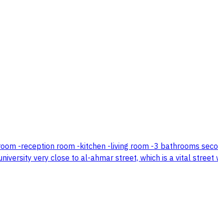
ncil room -reception room -kitchen -living room -3 bathrooms se
niversity very close to al-ahmar street, which is a vital street