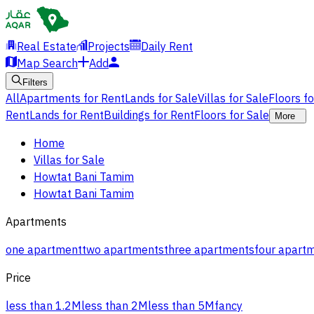
Real Estate
Projects
Daily Rent
Map Search
Add
Filters
All
Apartments for Rent
Lands for Sale
Villas for Sale
Floors f
Rent
Lands for Rent
Buildings for Rent
Floors for Sale
More
Home
Villas for Sale
Howtat Bani Tamim
Howtat Bani Tamim
Apartments
one apartment
two apartments
three apartments
four apart
Price
less than 1.2M
less than 2M
less than 5M
fancy