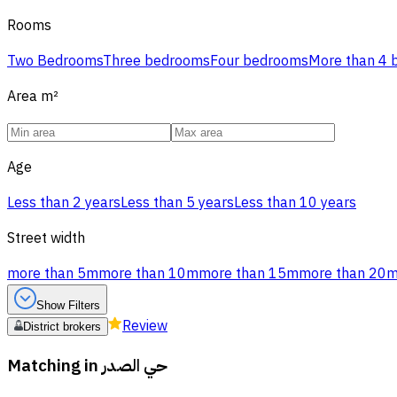
Rooms
Two Bedrooms
Three bedrooms
Four bedrooms
More than 4
Area
m²
Age
Less than 2 years
Less than 5 years
Less than 10 years
Street width
more than 5m
more than 10m
more than 15m
more than 20
Show Filters
Review
District brokers
Matching in
حي الصدر