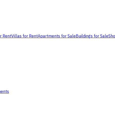
or Rent
Villas for Rent
Apartments for Sale
Buildings for Sale
Sho
ments