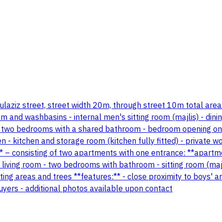
 abdulaziz street, street width 20m, through street 10m total ar
oom and washbasins - internal men's sitting room (majlis) - di
 two bedrooms with a shared bathroom - bedroom opening ont
n - kitchen and storage room (kitchen fully fitted) - private
– consisting of two apartments with one entrance: **apartment 
living room - two bedrooms with bathroom - sitting room (majl
ing areas and trees **features:** - close proximity to boys' 
s buyers - additional photos available upon contact