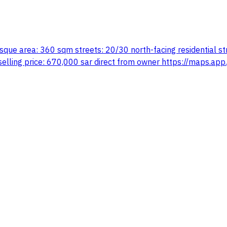
r mosque area: 360 sqm streets: 20/30 north-facing residential
 selling price: 670,000 sar direct from owner https://maps.