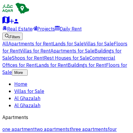
Real Estate
Projects
Daily Rent
Filters
All
Apartments for Rent
Lands for Sale
Villas for Sale
Floors
for Rent
Villas for Rent
Apartments for Sale
Buildings for
Sale
Shops for Rent
Rest Houses for Sale
Commercial
Offices for Rent
Lands for Rent
Buildings for Rent
Floors for
Sale
More
Home
Villas for Sale
Al Ghazalah
Al Ghazalah
Apartments
one apartment
two apartments
three apartments
four