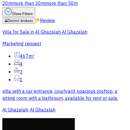
20m
more than 30m
more than 50m
Show Filters
Review
District brokers
Villa for Sale in Al Ghazalah Al Ghazalah
Marketing request
467m²
4
3
1
villa with a car entrance, courtyard, spacious rooftop, a
sitting room with a bathroom, available for rent or sale.
Al Ghazalah, Al Ghazalah