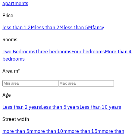
apartments
Price
less than 1.2M
less than 2M
less than 5M
fancy
Rooms
Two Bedrooms
Three bedrooms
Four bedrooms
More than 4
bedrooms
Area
m²
Age
Less than 2 years
Less than 5 years
Less than 10 years
Street width
more than 5m
more than 10m
more than 15m
more than