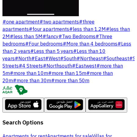
#
one apartment
#
two apartments
#
three
apartments
#
four apartments
#
less than 1.2M
#
less than
2M
#
less than 5M
#
fancy
#
Two Bedrooms
#
Three
bedrooms
#
Four bedrooms
#
More than 4 bedrooms
#
Less
than 2 years
#
Less than 5 years
#
Less than 10
years
#
North
#
East
#
West
#
South
#
Northeast
#
Southeast
#
S
Streets
#
4 Streets
#
Northsouth
#
Eastwest
#
more than
5m
#
more than 10m
#
more than 15m
#
more than
20m
#
more than 30m
#
more than 50m
Search Options
Apartments for rent
Apartments for sale
Villas for