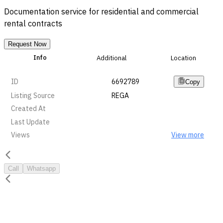
Documentation service for residential and commercial
rental contracts
Request Now
Info
Additional
Location
ID
6692789
Copy
Listing Source
REGA
Created At
Last Update
Views
View more
Call
Whatsapp