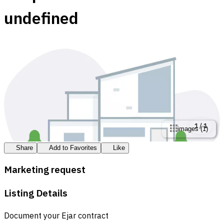
undefined
1
/
1
images
(
1
)
Share
Add to Favorites
Like
Marketing request
Listing Details
Document your Ejar contract