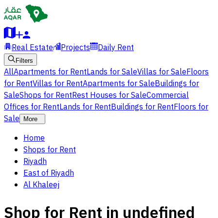
Real Estate
Projects
Daily Rent
Filters
All
Apartments for Rent
Lands for Sale
Villas for Sale
Floors
for Rent
Villas for Rent
Apartments for Sale
Buildings for
Sale
Shops for Rent
Rest Houses for Sale
Commercial
Offices for Rent
Lands for Rent
Buildings for Rent
Floors for
Sale
More
Home
Shops for Rent
Riyadh
East of Riyadh
Al Khaleej
Shop for Rent in undefined