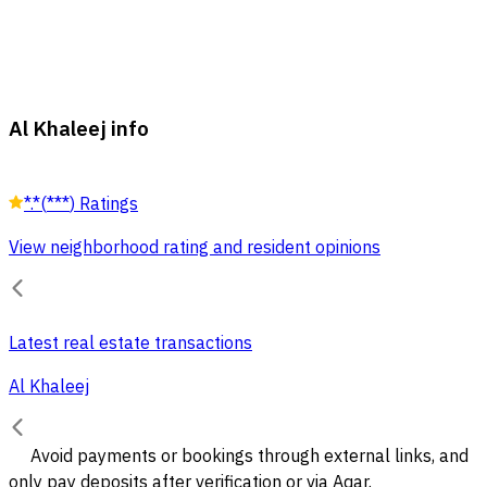
Al Khaleej info
*.*
(
***
)
Ratings
View neighborhood rating and resident opinions
Latest real estate transactions
Al Khaleej
Avoid payments or bookings through external links, and
only pay deposits after verification or via Aqar.