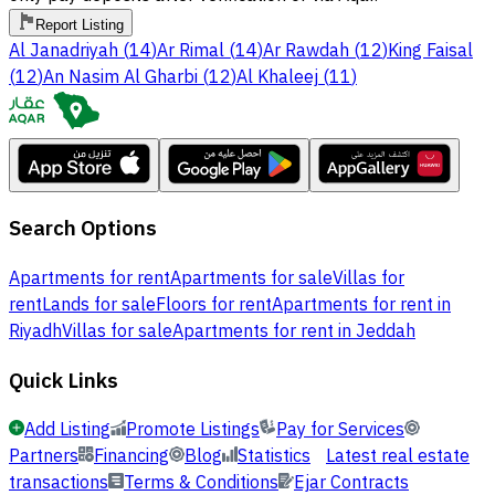
Report Listing
Al Janadriyah
(
14
)
Ar Rimal
(
14
)
Ar Rawdah
(
12
)
King Faisal
(
12
)
An Nasim Al Gharbi
(
12
)
Al Khaleej
(
11
)
Search Options
Apartments for rent
Apartments for sale
Villas for
rent
Lands for sale
Floors for rent
Apartments for rent in
Riyadh
Villas for sale
Apartments for rent in Jeddah
Quick Links
Add Listing
Promote Listings
Pay for Services
Partners
Financing
Blog
Statistics
Latest real estate
transactions
Terms & Conditions
Ejar Contracts