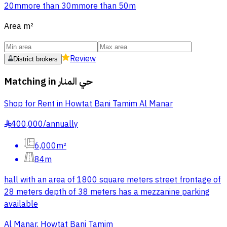
20m
more than 30m
more than 50m
Area
m²
Review
District brokers
Matching in
حي المنار
Shop for Rent in Howtat Bani Tamim Al Manar
400,000
/
annually
§
6,000m²
84m
hall with an area of 1800 square meters street frontage of
28 meters depth of 38 meters has a mezzanine parking
available
Al Manar, Howtat Bani Tamim