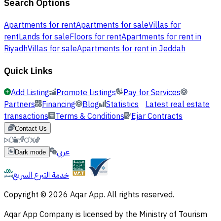
Search Options
Apartments for rent
Apartments for sale
Villas for
rent
Lands for sale
Floors for rent
Apartments for rent in
Riyadh
Villas for sale
Apartments for rent in Jeddah
Quick Links
Add Listing
Promote Listings
Pay for Services
Partners
Financing
Blog
Statistics
Latest real estate
transactions
Terms & Conditions
Ejar Contracts
Contact Us
عربي
Dark mode
خدمة التبرع السريع
Copyright © 2026 Aqar App. All rights reserved.
Aqar App Company is licensed by the Ministry of Tourism