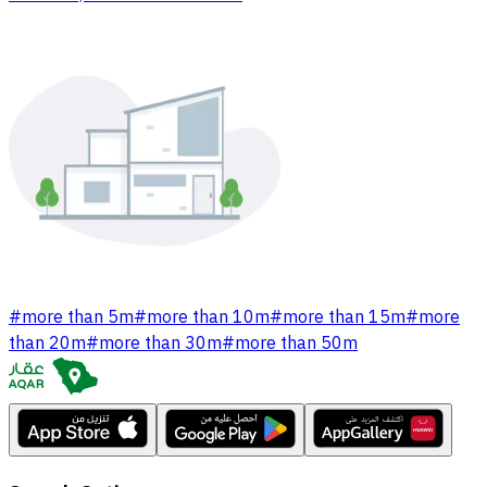
#
more than 5m
#
more than 10m
#
more than 15m
#
more
than 20m
#
more than 30m
#
more than 50m