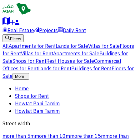
Real Estate
Projects
Daily Rent
Filters
All
Apartments for Rent
Lands for Sale
Villas for Sale
Floors
for Rent
Villas for Rent
Apartments for Sale
Buildings for
Sale
Shops for Rent
Rest Houses for Sale
Commercial
Offices for Rent
Lands for Rent
Buildings for Rent
Floors for
Sale
More
Home
Shops for Rent
Howtat Bani Tamim
Howtat Bani Tamim
Street width
more than 5m
more than 10m
more than 15m
more than