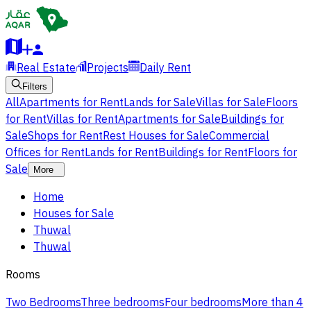
Real Estate
Projects
Daily Rent
Filters
All
Apartments for Rent
Lands for Sale
Villas for Sale
Floors
for Rent
Villas for Rent
Apartments for Sale
Buildings for
Sale
Shops for Rent
Rest Houses for Sale
Commercial
Offices for Rent
Lands for Rent
Buildings for Rent
Floors for
Sale
More
Home
Houses for Sale
Thuwal
Thuwal
Rooms
Two Bedrooms
Three bedrooms
Four bedrooms
More than 4