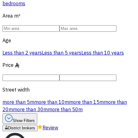
bedrooms
Area
m²
Age
Less than 2 years
Less than 5 years
Less than 10 years
Price
§
Street width
more than 5m
more than 10m
more than 15m
more than
20m
more than 30m
more than 50m
Show Filters
Review
District brokers