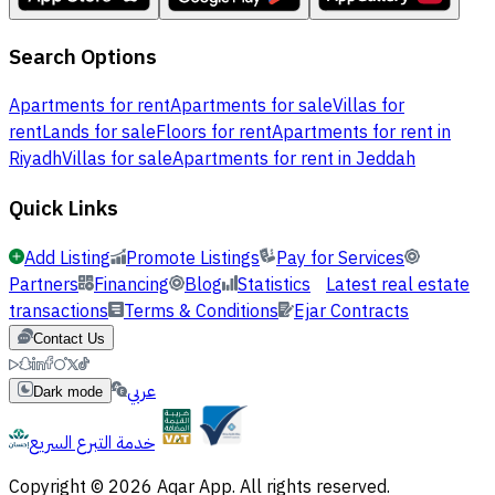
Search Options
Apartments for rent
Apartments for sale
Villas for
rent
Lands for sale
Floors for rent
Apartments for rent in
Riyadh
Villas for sale
Apartments for rent in Jeddah
Quick Links
Add Listing
Promote Listings
Pay for Services
Partners
Financing
Blog
Statistics
Latest real estate
transactions
Terms & Conditions
Ejar Contracts
Contact Us
عربي
Dark mode
خدمة التبرع السريع
Copyright © 2026 Aqar App. All rights reserved.