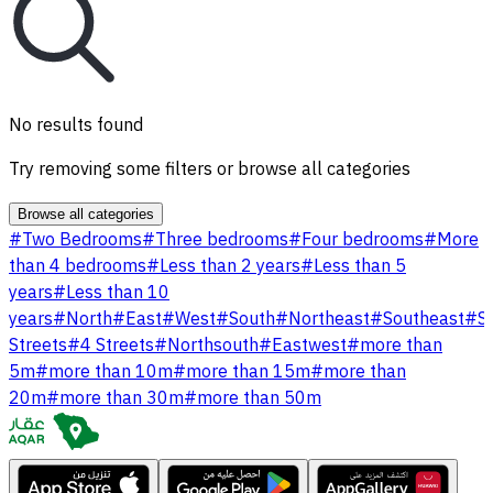
No results found
Try removing some filters or browse all categories
Browse all categories
#
Two Bedrooms
#
Three bedrooms
#
Four bedrooms
#
More
than 4 bedrooms
#
Less than 2 years
#
Less than 5
years
#
Less than 10
years
#
North
#
East
#
West
#
South
#
Northeast
#
Southeast
#
S
Streets
#
4 Streets
#
Northsouth
#
Eastwest
#
more than
5m
#
more than 10m
#
more than 15m
#
more than
20m
#
more than 30m
#
more than 50m