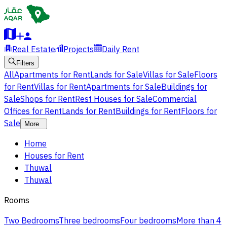
Real Estate
Projects
Daily Rent
Filters
All
Apartments for Rent
Lands for Sale
Villas for Sale
Floors
for Rent
Villas for Rent
Apartments for Sale
Buildings for
Sale
Shops for Rent
Rest Houses for Sale
Commercial
Offices for Rent
Lands for Rent
Buildings for Rent
Floors for
Sale
More
Home
Houses for Rent
Thuwal
Thuwal
Rooms
Two Bedrooms
Three bedrooms
Four bedrooms
More than 4