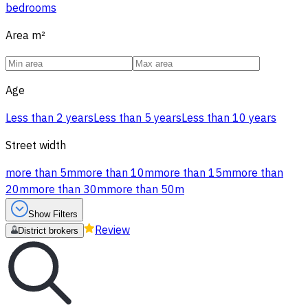
bedrooms
Area
m²
Age
Less than 2 years
Less than 5 years
Less than 10 years
Street width
more than 5m
more than 10m
more than 15m
more than
20m
more than 30m
more than 50m
Show Filters
Review
District brokers