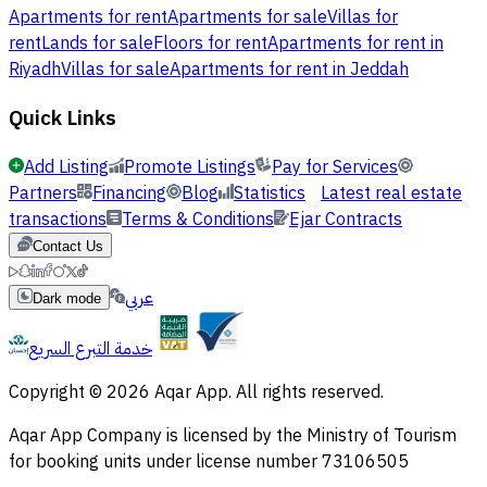
Apartments for rent
Apartments for sale
Villas for
rent
Lands for sale
Floors for rent
Apartments for rent in
Riyadh
Villas for sale
Apartments for rent in Jeddah
Quick Links
Add Listing
Promote Listings
Pay for Services
Partners
Financing
Blog
Statistics
Latest real estate
transactions
Terms & Conditions
Ejar Contracts
Contact Us
عربي
Dark mode
خدمة التبرع السريع
Copyright © 2026 Aqar App. All rights reserved.
Aqar App Company is licensed by the Ministry of Tourism
for booking units under license number 73106505