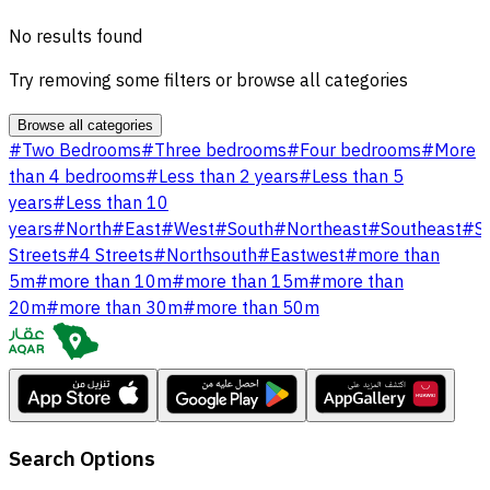
No results found
Try removing some filters or browse all categories
Browse all categories
#
Two Bedrooms
#
Three bedrooms
#
Four bedrooms
#
More
than 4 bedrooms
#
Less than 2 years
#
Less than 5
years
#
Less than 10
years
#
North
#
East
#
West
#
South
#
Northeast
#
Southeast
#
S
Streets
#
4 Streets
#
Northsouth
#
Eastwest
#
more than
5m
#
more than 10m
#
more than 15m
#
more than
20m
#
more than 30m
#
more than 50m
Search Options