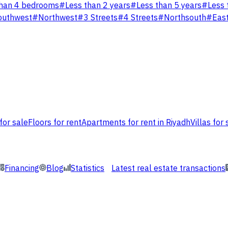
han 4 bedrooms
#
Less than 2 years
#
Less than 5 years
#
Less 
outhwest
#
Northwest
#
3 Streets
#
4 Streets
#
Northsouth
#
Eas
for sale
Floors for rent
Apartments for rent in Riyadh
Villas for 
Financing
Blog
Statistics
Latest real estate transactions