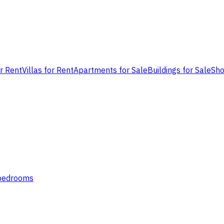
or Rent
Villas for Rent
Apartments for Sale
Buildings for Sale
Sho
 bedrooms