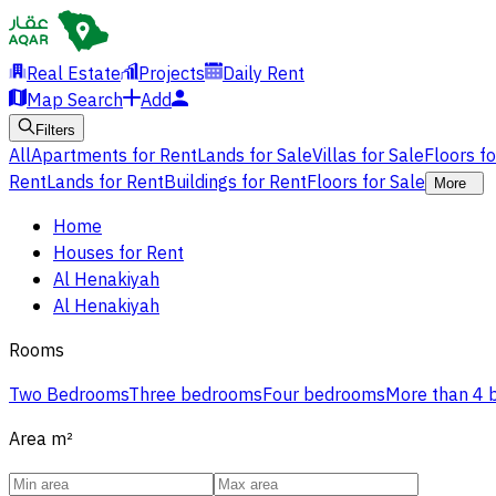
Real Estate
Projects
Daily Rent
Map Search
Add
Filters
All
Apartments for Rent
Lands for Sale
Villas for Sale
Floors f
Rent
Lands for Rent
Buildings for Rent
Floors for Sale
More
Home
Houses for Rent
Al Henakiyah
Al Henakiyah
Rooms
Two Bedrooms
Three bedrooms
Four bedrooms
More than 4
Area
m²