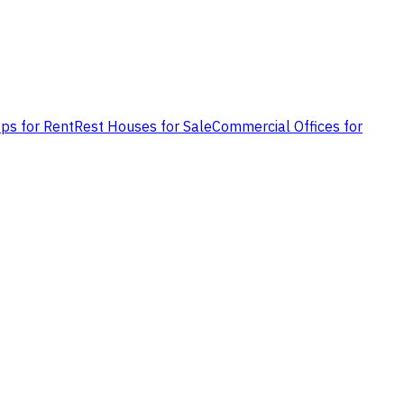
ps for Rent
Rest Houses for Sale
Commercial Offices for