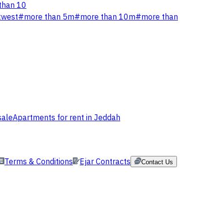
than 10
twest
#
more than 5m
#
more than 10m
#
more than
sale
Apartments for rent in Jeddah
Terms & Conditions
Ejar Contracts
Contact Us