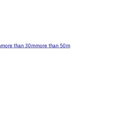
m
more than 30m
more than 50m