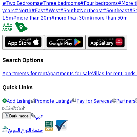
#
Two Bedrooms
#
Three bedrooms
#
Four bedrooms
#
More t
years
#
North
#
East
#
West
#
South
#
Northeast
#
Southeast
#
S
15m
#
more than 20m
#
more than 30m
#
more than 50m
Search Options
Apartments for rent
Apartments for sale
Villas for rent
Lands 
Quick Links
Add Listing
Promote Listings
Pay for Services
Partners
عربي
Dark mode
خدمة التبرع السريع