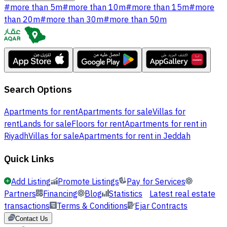
#
more than 5m
#
more than 10m
#
more than 15m
#
more
than 20m
#
more than 30m
#
more than 50m
Search Options
Apartments for rent
Apartments for sale
Villas for
rent
Lands for sale
Floors for rent
Apartments for rent in
Riyadh
Villas for sale
Apartments for rent in Jeddah
Quick Links
Add Listing
Promote Listings
Pay for Services
Partners
Financing
Blog
Statistics
Latest real estate
transactions
Terms & Conditions
Ejar Contracts
Contact Us