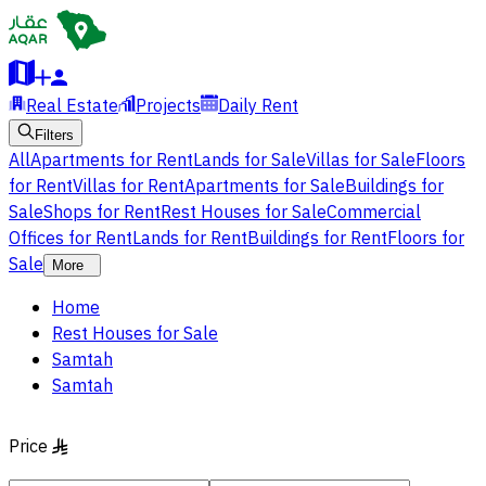
Real Estate
Projects
Daily Rent
Filters
All
Apartments for Rent
Lands for Sale
Villas for Sale
Floors
for Rent
Villas for Rent
Apartments for Sale
Buildings for
Sale
Shops for Rent
Rest Houses for Sale
Commercial
Offices for Rent
Lands for Rent
Buildings for Rent
Floors for
Sale
More
Home
Rest Houses for Sale
Samtah
Samtah
Price
§