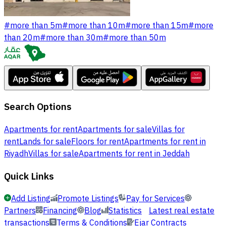
#
more than 5m
#
more than 10m
#
more than 15m
#
more
than 20m
#
more than 30m
#
more than 50m
Search Options
Apartments for rent
Apartments for sale
Villas for
rent
Lands for sale
Floors for rent
Apartments for rent in
Riyadh
Villas for sale
Apartments for rent in Jeddah
Quick Links
Add Listing
Promote Listings
Pay for Services
Partners
Financing
Blog
Statistics
Latest real estate
transactions
Terms & Conditions
Ejar Contracts