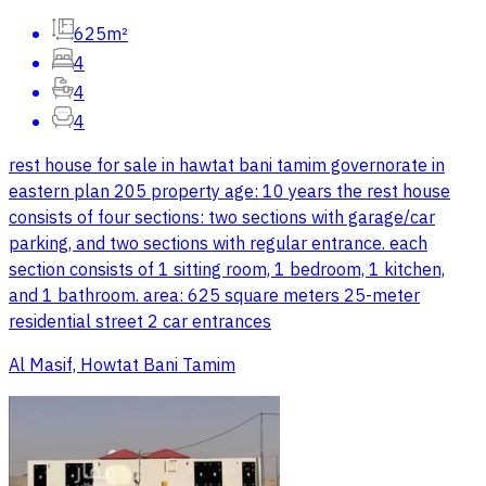
625m²
4
4
4
rest house for sale in hawtat bani tamim governorate in
eastern plan 205 property age: 10 years the rest house
consists of four sections: two sections with garage/car
parking, and two sections with regular entrance. each
section consists of 1 sitting room, 1 bedroom, 1 kitchen,
and 1 bathroom. area: 625 square meters 25-meter
residential street 2 car entrances
Al Masif, Howtat Bani Tamim