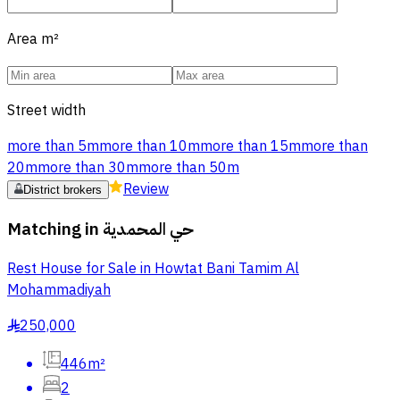
Area
m²
Street width
more than 5m
more than 10m
more than 15m
more than
20m
more than 30m
more than 50m
Review
District brokers
Matching in
حي المحمدية
Rest House for Sale in Howtat Bani Tamim Al
Mohammadiyah
250,000
§
446m²
2