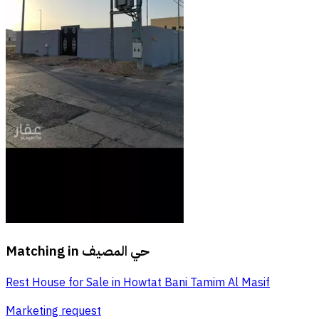
Matching in
حي المصيف
Rest House for Sale in Howtat Bani Tamim Al Masif
Marketing request