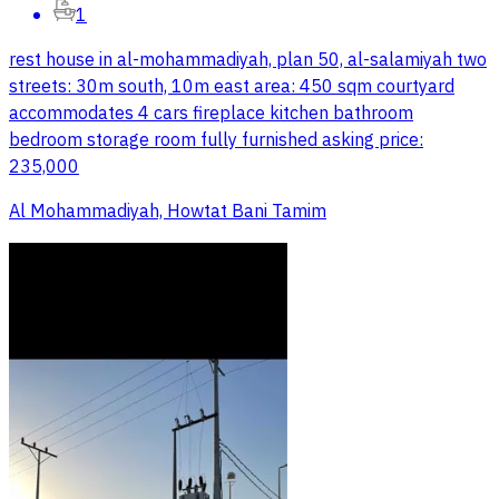
1
rest house in al-mohammadiyah, plan 50, al-salamiyah two
streets: 30m south, 10m east area: 450 sqm courtyard
accommodates 4 cars fireplace kitchen bathroom
bedroom storage room fully furnished asking price:
235,000
Al Mohammadiyah, Howtat Bani Tamim