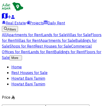
Real Estate
Projects
Daily Rent
Filters
All
Apartments for Rent
Lands for Sale
Villas for Sale
Floors
for Rent
Villas for Rent
Apartments for Sale
Buildings for
Sale
Shops for Rent
Rest Houses for Sale
Commercial
Offices for Rent
Lands for Rent
Buildings for Rent
Floors for
Sale
More
Home
Rest Houses for Sale
Howtat Bani Tamim
Howtat Bani Tamim
Price
§