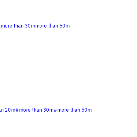
m
more than 30m
more than 50m
an 20m
#
more than 30m
#
more than 50m