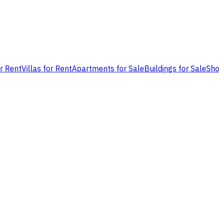
or Rent
Villas for Rent
Apartments for Sale
Buildings for Sale
Sho