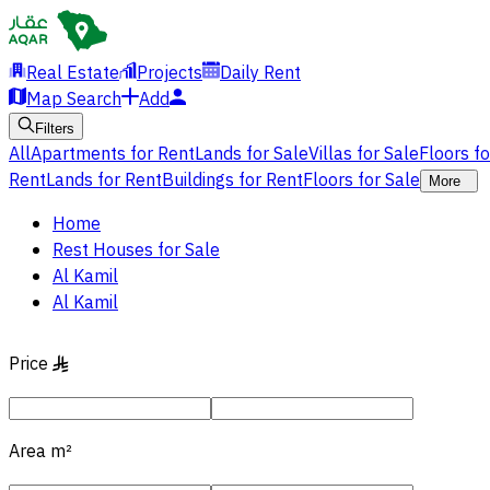
Real Estate
Projects
Daily Rent
Map Search
Add
Filters
All
Apartments for Rent
Lands for Sale
Villas for Sale
Floors f
Rent
Lands for Rent
Buildings for Rent
Floors for Sale
More
Home
Rest Houses for Sale
Al Kamil
Al Kamil
Price
§
Area
m²