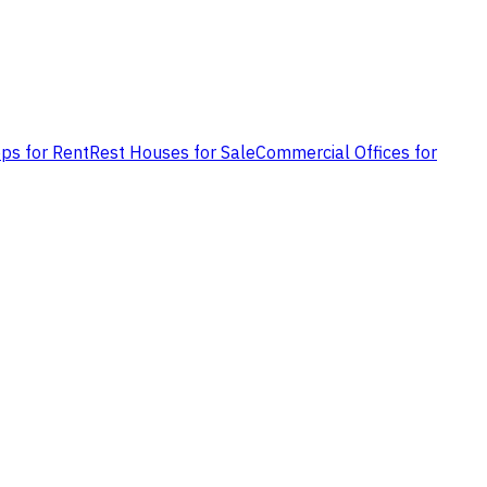
ps for Rent
Rest Houses for Sale
Commercial Offices for