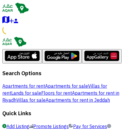
Search Options
Apartments for rent
Apartments for sale
Villas for
rent
Lands for sale
Floors for rent
Apartments for rent in
Riyadh
Villas for sale
Apartments for rent in Jeddah
Quick Links
Add Listing
Promote Listings
Pay for Services