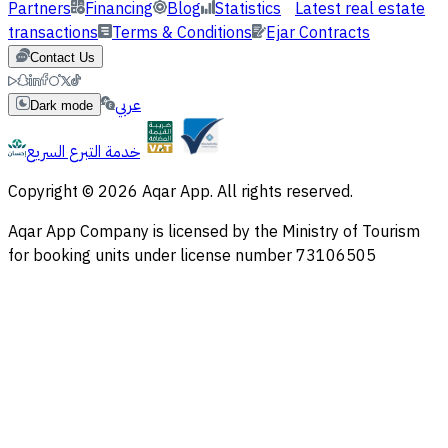
Partners
Financing
Blog
Statistics
Latest real estate
transactions
Terms & Conditions
Ejar Contracts
Contact Us
عربي
Dark mode
خدمة التبرع السريع
Copyright © 2026 Aqar App. All rights reserved.
Aqar App Company is licensed by the Ministry of Tourism
for booking units under license number 73106505