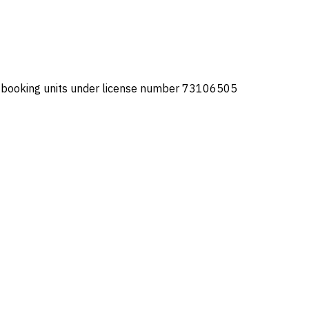
or booking units under license number 73106505