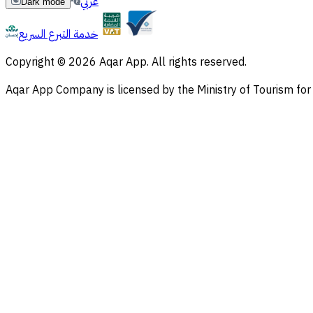
عربي
Dark mode
خدمة التبرع السريع
Copyright © 2026 Aqar App. All rights reserved.
Aqar App Company is licensed by the Ministry of Tourism f