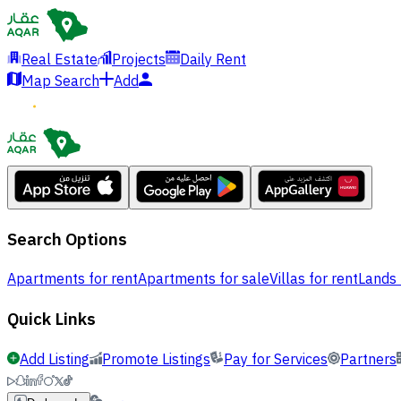
Real Estate
Projects
Daily Rent
Map Search
Add
Search Options
Apartments for rent
Apartments for sale
Villas for rent
Lands 
Quick Links
Add Listing
Promote Listings
Pay for Services
Partners