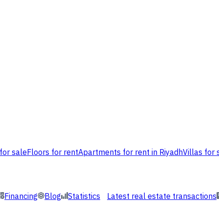
for sale
Floors for rent
Apartments for rent in Riyadh
Villas for 
Financing
Blog
Statistics
Latest real estate transactions