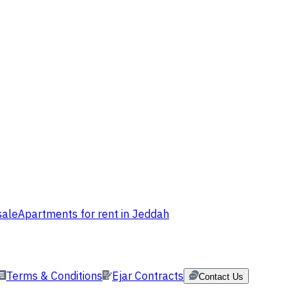
sale
Apartments for rent in Jeddah
Terms & Conditions
Ejar Contracts
Contact Us