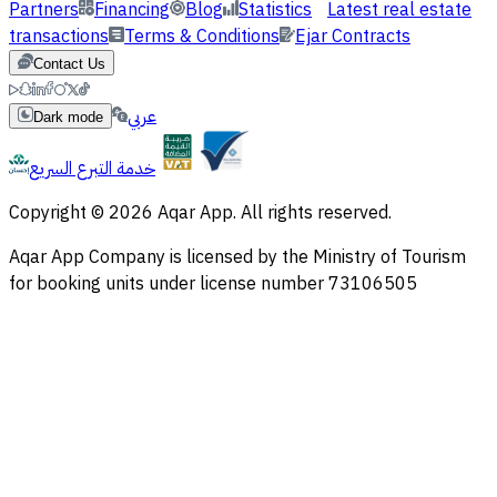
Partners
Financing
Blog
Statistics
Latest real estate
transactions
Terms & Conditions
Ejar Contracts
Contact Us
عربي
Dark mode
خدمة التبرع السريع
Copyright © 2026 Aqar App. All rights reserved.
Aqar App Company is licensed by the Ministry of Tourism
for booking units under license number 73106505