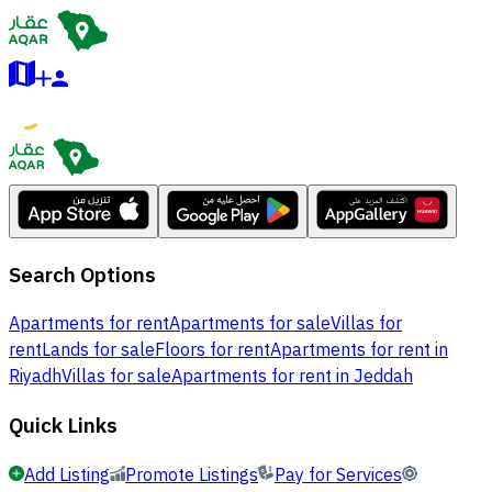
Search Options
Apartments for rent
Apartments for sale
Villas for
rent
Lands for sale
Floors for rent
Apartments for rent in
Riyadh
Villas for sale
Apartments for rent in Jeddah
Quick Links
Add Listing
Promote Listings
Pay for Services