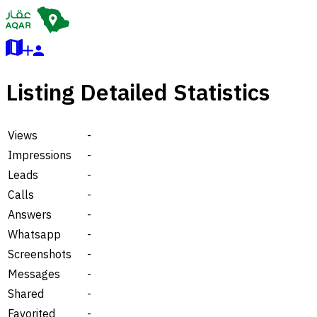
Listing Detailed Statistics
Views
-
Impressions
-
Leads
-
Calls
-
Answers
-
Whatsapp
-
Screenshots
-
Messages
-
Shared
-
Favorited
-