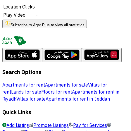
Location Clicks
-
Play Video
-
Subscribe to Aqar Plus to view all statistics
;
Search Options
Apartments for rent
Apartments for sale
Villas for
rent
Lands for sale
Floors for rent
Apartments for rent in
Riyadh
Villas for sale
Apartments for rent in Jeddah
Quick Links
Add Listing
Promote Listings
Pay for Services