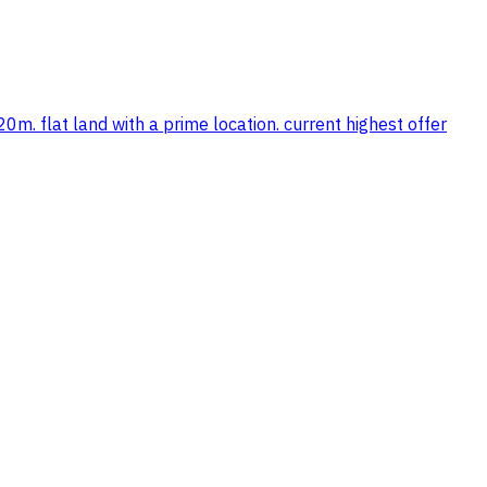
0m. flat land with a prime location. current highest offer