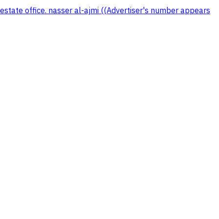
 estate office. nasser al-ajmi ((Advertiser's number appears