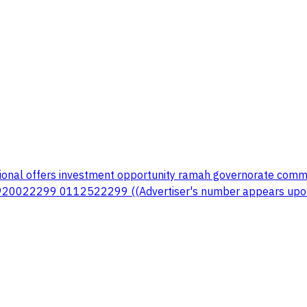
onal offers investment opportunity ramah governorate commerc
 920022299 0112522299 ((Advertiser's number appears upon 