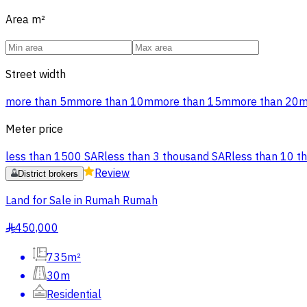
Area
m²
Street width
more than 5m
more than 10m
more than 15m
more than 20
Meter price
less than 1500 SAR
less than 3 thousand SAR
less than 10 t
Review
District brokers
Land for Sale in Rumah Rumah
450,000
§
735m²
30m
Residential