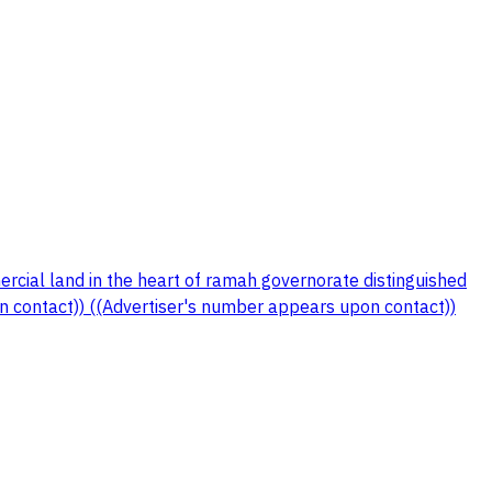
ial land in the heart of ramah governorate distinguished
contact)) ((Advertiser's number appears upon contact))