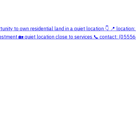
unity to own residential land in a quiet location 👇 📍 location:
investment 🏡 quiet location close to services 📞 contact: (055