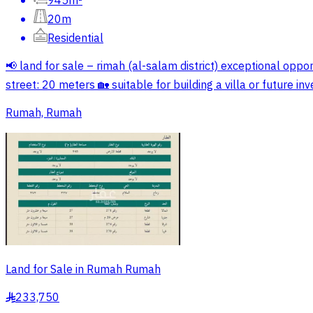
945m²
20m
Residential
📢 land for sale – rimah (al-salam district) exceptional opport
street: 20 meters 🏡 suitable for building a villa or future 
Rumah, Rumah
Land for Sale in Rumah Rumah
233,750
§