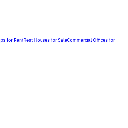
ps for Rent
Rest Houses for Sale
Commercial Offices for