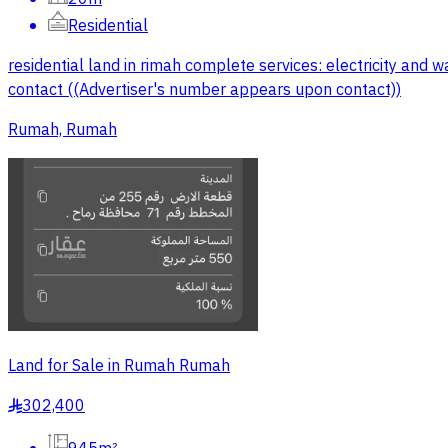
Residential
residential land in rimah complete services: electricity an
contact ((Advertiser's number appears upon contact))
Rumah, Rumah
Land for Sale in Rumah Rumah
302,400
§