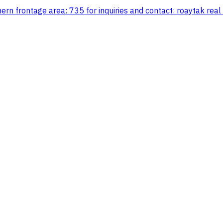
ern frontage area: 735 for inquiries and contact: roaytak real