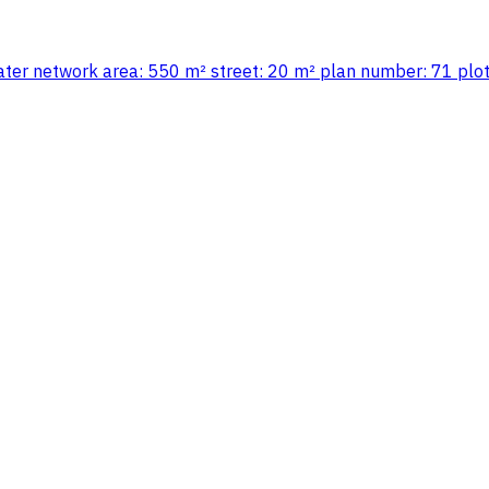
d water network area: 550 m² street: 20 m² plan number: 71 pl