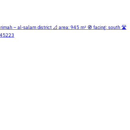
 rimah – al-salam district 📐 area: 945 m² 🧭 facing: south 🛣️
5645223