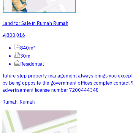
Land for Sale in Rumah Rumah
800,016
§
840m²
30m
Residential
future step property management always brings you excepti
by being opposite the government offices complex contact
advertisement license number 7200444348
Rumah, Rumah