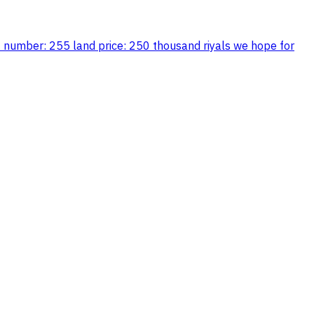
ot number: 255 land price: 250 thousand riyals we hope for