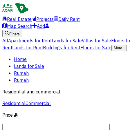
Real Estate
Projects
Daily Rent
Map Search
Add
Filters
All
Apartments for Rent
Lands for Sale
Villas for Sale
Floors f
Rent
Lands for Rent
Buildings for Rent
Floors for Sale
More
Home
Lands for Sale
Rumah
Rumah
Residential and commercial
Residential
Commercial
Price
§