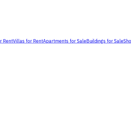
or Rent
Villas for Rent
Apartments for Sale
Buildings for Sale
Sho