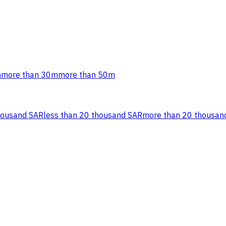
m
more than 30m
more than 50m
housand SAR
less than 20 thousand SAR
more than 20 thousan