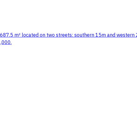
ea: 687.5 m² located on two streets: southern 15m and western 2
0,000.