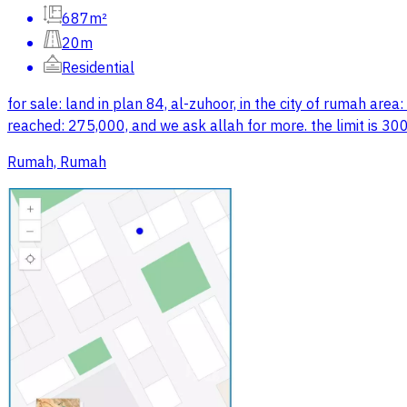
687m²
20m
Residential
for sale: land in plan 84, al-zuhoor, in the city of rumah ar
reached: 275,000, and we ask allah for more. the limit is 30
Rumah, Rumah