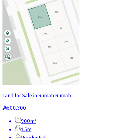
Land for Sale in Rumah Rumah
600,300
§
900m²
15m
Residential