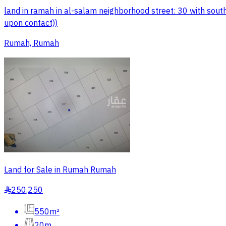
land in ramah in al-salam neighborhood street: 30 with south
upon contact))
Rumah, Rumah
Land for Sale in Rumah Rumah
250,250
§
550m²
20m