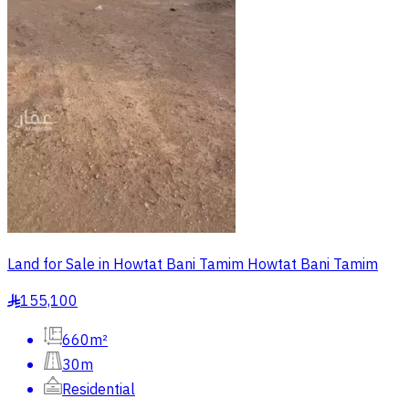
Land for Sale in Howtat Bani Tamim Howtat Bani Tamim
155,100
§
660m²
30m
Residential