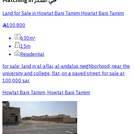
Matching in
حي الصدر
Land for Sale in Howtat Bani Tamim Howtat Bani Tamim
100,800
§
630m²
15m
Residential
for sale: land in al-aflaj, al-andalus neighborhood, near the
university and college, flat, on a paved street. for sale at
100,000 sar.
Howtat Bani Tamim, Howtat Bani Tamim