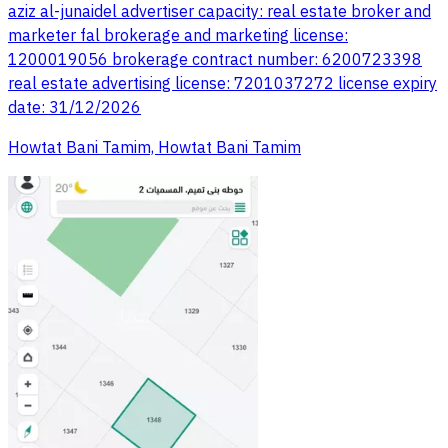
aziz al-junaidel advertiser capacity: real estate broker and
marketer fal brokerage and marketing license:
1200019056 brokerage contract number: 6200723398
real estate advertising license: 7201037272 license expiry
date: 31/12/2026
Howtat Bani Tamim, Howtat Bani Tamim