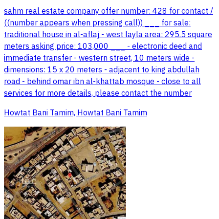
sahm real estate company offer number: 428 for contact /
((number appears when pressing call)) ___ for sale:
traditional house in al-aflaj - west layla area: 295.5 square
meters asking price: 103,000 ___ - electronic deed and
immediate transfer - western street, 10 meters wide -
dimensions: 15 x 20 meters - adjacent to king abdullah
road - behind omar ibn al-khattab mosque - close to all
services for more details, please contact the number
Howtat Bani Tamim, Howtat Bani Tamim