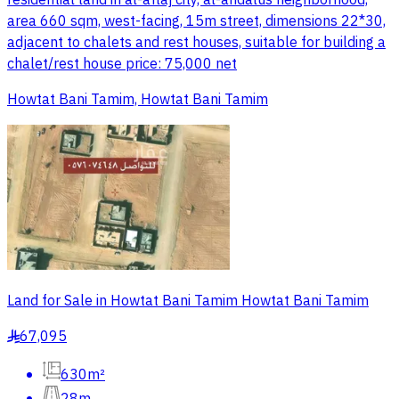
residential land in al-aflaj city, al-andalus neighborhood,
area 660 sqm, west-facing, 15m street, dimensions 22*30,
adjacent to chalets and rest houses, suitable for building a
chalet/rest house price: 75,000 net
Howtat Bani Tamim, Howtat Bani Tamim
Land for Sale in Howtat Bani Tamim Howtat Bani Tamim
67,095
§
630m²
28m