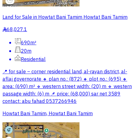
Land for Sale in Howtat Bani Tamim Howtat Bani Tamim
68,027.1
§
690m²
20m
Residential
📍 for sale – corner residential land, al-rayan district, al-
aflaj governorate 🔸 plan no.: (872) 🔸 plot no.: (695) 🔸
area: (690) m² 🔹 western street width: (20) m 🔹 western
passage width: (6) m 📌 price: (68,000) sar net 3589
contact: abu fahad 0537266946
Howtat Bani Tamim, Howtat Bani Tamim