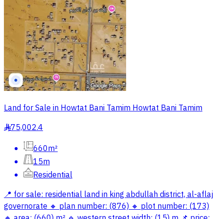
Land for Sale in Howtat Bani Tamim Howtat Bani Tamim
75,002.4
§
660m²
15m
Residential
📍 for sale: residential land in king abdullah district, al-aflaj
governorate 🔸 plan number: (876) 🔸 plot number: (173)
🔸 area: (660) m² 🔹 western street width: (15) m 📌 price: