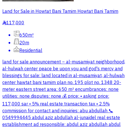
Land for Sale in Howtat Bani Tamim Howtat Bani Tamim
117,000
§
650m²
20m
Residential
land for sale announcement – al-musamiyat neighborhood,
al-hulwah center peace be upon you and god's mercy and
blessings for sale: land located in al-musamiyat, al-hulwah
center hawtat bani tamim plan no. 195 plot no. 1348 20-
meter eastern street area: 650 m² encumbrances: none
utilities: none disputes: none 💰 price: • asking price:
117,000 sar • 5% real estate transaction tax • 2.5%
commission for contact and inquiries: abu abdullah 📞
0549994445 abdul aziz abdullah al-junaidel real estate
establishment ad responsible: abdul aziz abdullah abdul