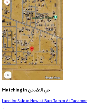
Matching in
حي التضامن
Land for Sale in Howtat Bani Tamim At Tadamon