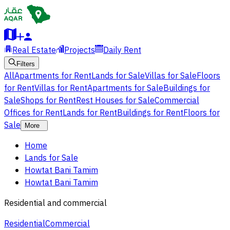
Real Estate
Projects
Daily Rent
Filters
All
Apartments for Rent
Lands for Sale
Villas for Sale
Floors
for Rent
Villas for Rent
Apartments for Sale
Buildings for
Sale
Shops for Rent
Rest Houses for Sale
Commercial
Offices for Rent
Lands for Rent
Buildings for Rent
Floors for
Sale
More
Home
Lands for Sale
Howtat Bani Tamim
Howtat Bani Tamim
Residential and commercial
Residential
Commercial