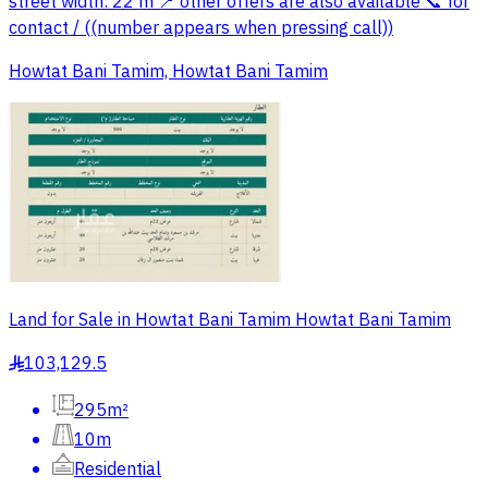
street width: 22 m 📍 other offers are also available 📞 for
contact / ((number appears when pressing call))
Howtat Bani Tamim, Howtat Bani Tamim
Land for Sale in Howtat Bani Tamim Howtat Bani Tamim
103,129.5
§
295m²
10m
Residential