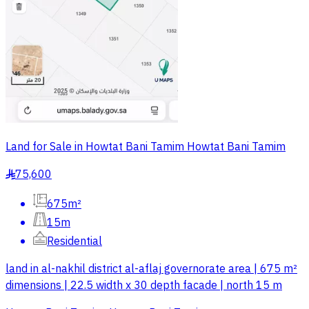
Land for Sale in Howtat Bani Tamim Howtat Bani Tamim
75,600
§
675m²
15m
Residential
land in al-nakhil district al-aflaj governorate area | 675 m²
dimensions | 22.5 width x 30 depth facade | north 15 m