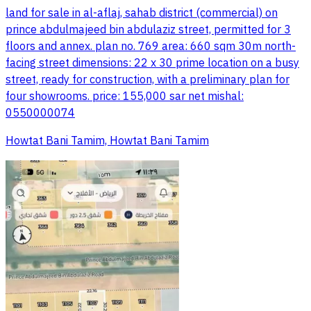
land for sale in al-aflaj, sahab district (commercial) on
prince abdulmajeed bin abdulaziz street, permitted for 3
floors and annex. plan no. 769 area: 660 sqm 30m north-
facing street dimensions: 22 x 30 prime location on a busy
street, ready for construction, with a preliminary plan for
four showrooms. price: 155,000 sar net mishal:
0550000074
Howtat Bani Tamim, Howtat Bani Tamim