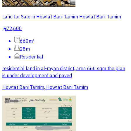
Land for Sale in Howtat Bani Tamim Howtat Bani Tamim
72,600
§
660m²
28m
Residential
residential land in al-rayan district, area 660 sqm the plan
is under development and paved
Howtat Bani Tamim, Howtat Bani Tamim