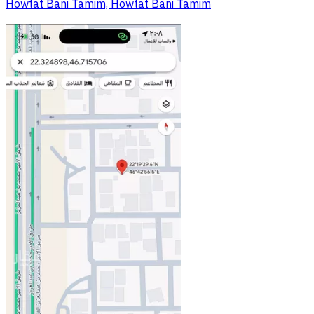
Howtat Bani Tamim, Howtat Bani Tamim