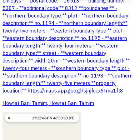
bin qays - **postal code:** 16518 - **building number:**
5387 - **additional code:** 8312 **boundaries:** -
**northern boundary type:** plot - **northern boundary
description:** no. 1194 - **northern boundary length:**
twenty-five meters - **eastern boundary type:** plot -
**eastern boundary description:** no. 1195 - **eastern
boundary length:** twenty-four meters - **western
boundary type:** street - **western boundary
description:** width 20m - **western boundary length:**
twenty-four meters - **southern boundary type:** plot -
**southern boundary description:** no. 1198 - **southern
boundary length:** twenty-five meters **property
location:** https://maps.app.goo.gl/sjnjfccx6trna1ft8
Howtat Bani Tamim, Howtat Bani Tamim