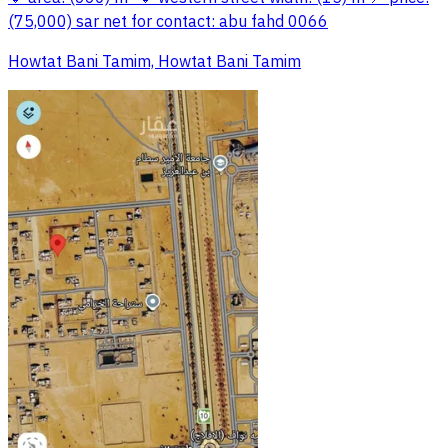
(75,000) sar net for contact: abu fahd 0066
Howtat Bani Tamim, Howtat Bani Tamim