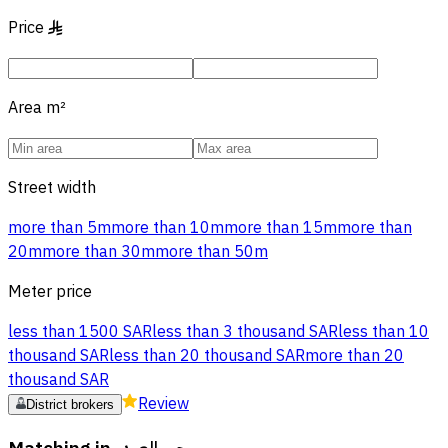
Price
§
Area
m²
Street width
more than 5m
more than 10m
more than 15m
more than
20m
more than 30m
more than 50m
Meter price
less than 1500 SAR
less than 3 thousand SAR
less than 10
thousand SAR
less than 20 thousand SAR
more than 20
thousand SAR
Review
District brokers