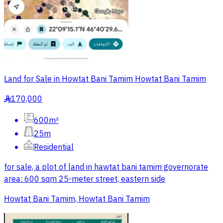
Land for Sale in Howtat Bani Tamim Howtat Bani Tamim
170,000
§
600m²
25m
Residential
for sale, a plot of land in hawtat bani tamim governorate
area: 600 sqm 25-meter street, eastern side
Howtat Bani Tamim, Howtat Bani Tamim