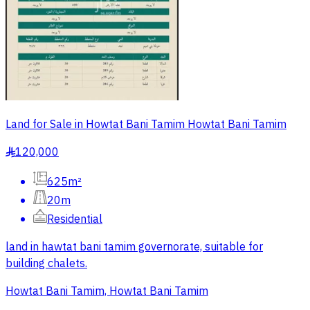
Land for Sale in Howtat Bani Tamim Howtat Bani Tamim
120,000
§
625m²
20m
Residential
land in hawtat bani tamim governorate, suitable for
building chalets.
Howtat Bani Tamim, Howtat Bani Tamim