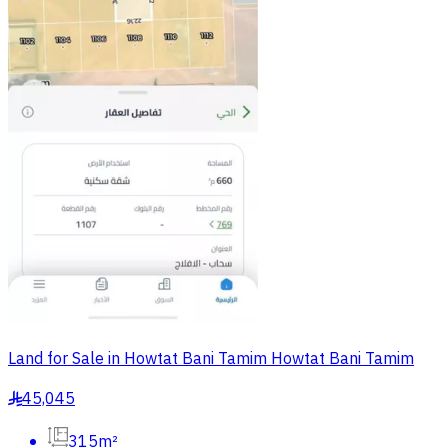
Land for Sale in Howtat Bani Tamim Howtat Bani Tamim
45,045
§
315m²