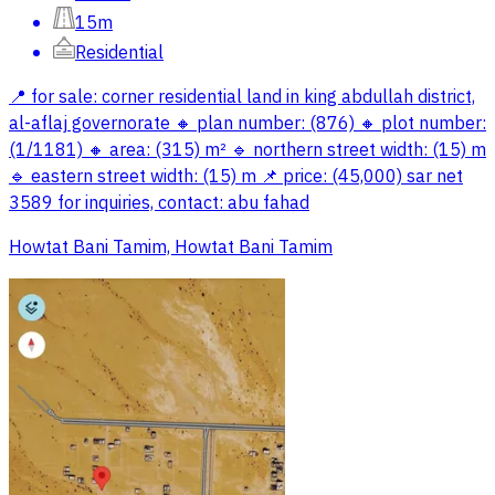
15m
Residential
📍 for sale: corner residential land in king abdullah district,
al-aflaj governorate 🔸 plan number: (876) 🔸 plot number:
(1/1181) 🔸 area: (315) m² 🔹 northern street width: (15) m
🔹 eastern street width: (15) m 📌 price: (45,000) sar net
3589 for inquiries, contact: abu fahad
Howtat Bani Tamim, Howtat Bani Tamim