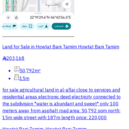
Land for Sale in Howtat Bani Tamim Howtat Bani Tamim
203,168
§
50,792m²
15m
for sale agricultural land in al-aflaj close to services and
residential areas electronic deed electricity connected to
the subdivision *water is abundant and sweet* only 100
meters away from asphalt road area: 50,792 sqm north:
15m wide street with 187m length price: 220,000