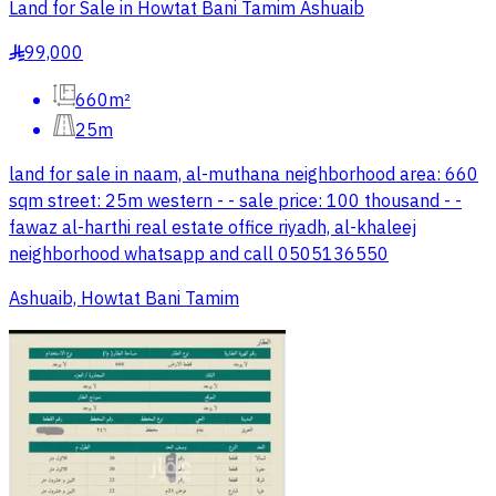
Land for Sale in Howtat Bani Tamim Ashuaib
99,000
§
660m²
25m
land for sale in naam, al-muthana neighborhood area: 660
sqm street: 25m western - - sale price: 100 thousand - -
fawaz al-harthi real estate office riyadh, al-khaleej
neighborhood whatsapp and call 0505136550
Ashuaib, Howtat Bani Tamim