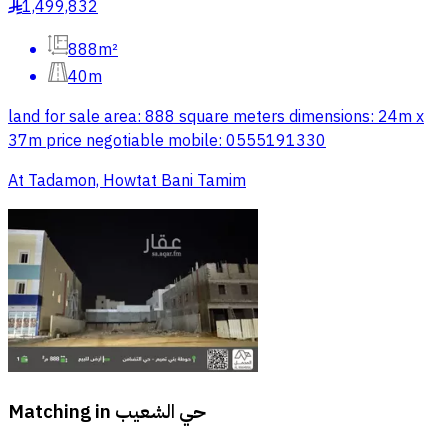
1,499,832
§
888m²
40m
land for sale area: 888 square meters dimensions: 24m x
37m price negotiable mobile: 0555191330
At Tadamon, Howtat Bani Tamim
Matching in
حي الشعيب