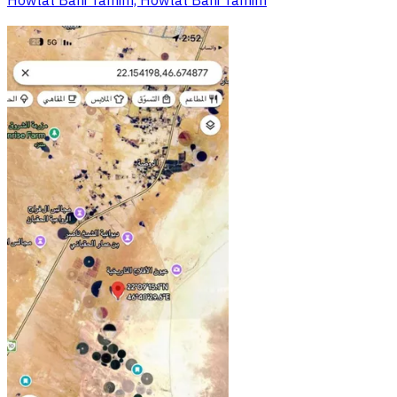
Howtat Bani Tamim, Howtat Bani Tamim