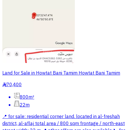
Land for Sale in Howtat Bani Tamim Howtat Bani Tamim
70,400
§
800m²
22m
📍 for sale: residential corner land. located in al-freshah
district, al-aflaj total area / 800 sqm frontage / north-east