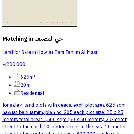
Matching in
حي المصيف
Land for Sale in Howtat Bani Tamim Al Masif
200,000
§
625m²
20m
Residential
for sale 4 land plots with deeds, each plot area 625 sqm
hawtat bani tamim, plan no. 205 each plot size: 25 x 25
meters total area: 2,500 sqm (50 x 50 meters) 20-meter
street to the north 10-meter street to the east 20-meter
street to the south full sale price: 800,000 saudi riyals