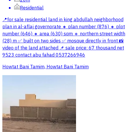
Residential
📍for sale residential land in king abdullah neighborhood
plan in al-aflaj governorate 🔸 plan number (876) 🔸 plot
number (646) 🔸 area (630) sqm 🔹 northern street width
(28) m ✅️ built on two sides ✅️ mosque directly in front 📸
video of the land attached 📌 sale price: 67 thousand net
9523 contact abu fahad ‭0537266946
Howtat Bani Tamim, Howtat Bani Tamim