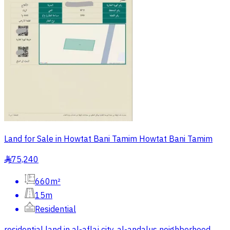
Land for Sale in Howtat Bani Tamim Howtat Bani Tamim
75,240
§
660m²
15m
Residential