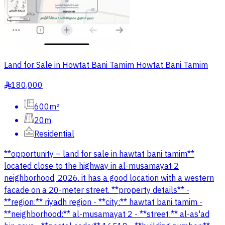
Land for Sale in Howtat Bani Tamim Howtat Bani Tamim
180,000
§
600m²
20m
Residential
**opportunity – land for sale in hawtat bani tamim**
located close to the highway in al-musamayat 2
neighborhood, 2026. it has a good location with a western
facade on a 20-meter street. **property details** -
**region:** riyadh region - **city:** hawtat bani tamim -
**neighborhood:** al-musamayat 2 - **street:** al-as'ad