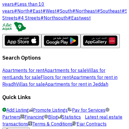
years
#
Less than 10
years
#
North
#
East
#
West
#
South
#
Northeast
#
Southeast
#
S
Streets
#
4 Streets
#
Northsouth
#
Eastwest
Search Options
Apartments for rent
Apartments for sale
Villas for
rent
Lands for sale
Floors for rent
Apartments for rent in
Riyadh
Villas for sale
Apartments for rent in Jeddah
Quick Links
Add Listing
Promote Listings
Pay for Services
Partners
Financing
Blog
Statistics
Latest real estate
transactions
Terms & Conditions
Ejar Contracts