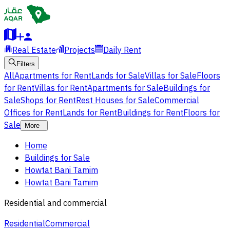
Real Estate
Projects
Daily Rent
Filters
All
Apartments for Rent
Lands for Sale
Villas for Sale
Floors
for Rent
Villas for Rent
Apartments for Sale
Buildings for
Sale
Shops for Rent
Rest Houses for Sale
Commercial
Offices for Rent
Lands for Rent
Buildings for Rent
Floors for
Sale
More
Home
Buildings for Sale
Howtat Bani Tamim
Howtat Bani Tamim
Residential and commercial
Residential
Commercial