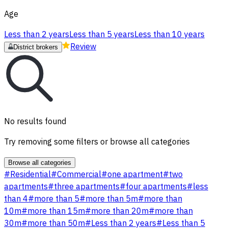
Age
Less than 2 years
Less than 5 years
Less than 10 years
Review
District brokers
No results found
Try removing some filters or browse all categories
Browse all categories
#
Residential
#
Commercial
#
one apartment
#
two
apartments
#
three apartments
#
four apartments
#
less
than 4
#
more than 5
#
more than 5m
#
more than
10m
#
more than 15m
#
more than 20m
#
more than
30m
#
more than 50m
#
Less than 2 years
#
Less than 5