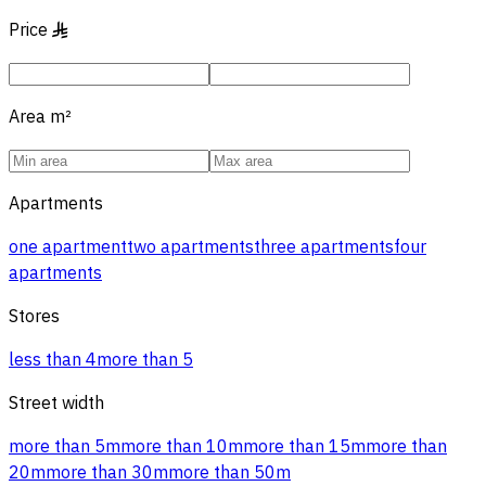
Price
§
Area
m²
Apartments
one apartment
two apartments
three apartments
four
apartments
Stores
less than 4
more than 5
Street width
more than 5m
more than 10m
more than 15m
more than
20m
more than 30m
more than 50m