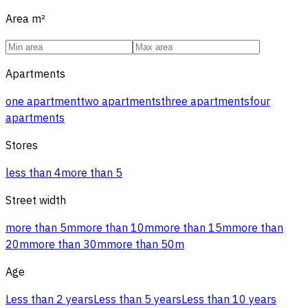
Area
m²
Apartments
one apartment
two apartments
three apartments
four
apartments
Stores
less than 4
more than 5
Street width
more than 5m
more than 10m
more than 15m
more than
20m
more than 30m
more than 50m
Age
Less than 2 years
Less than 5 years
Less than 10 years