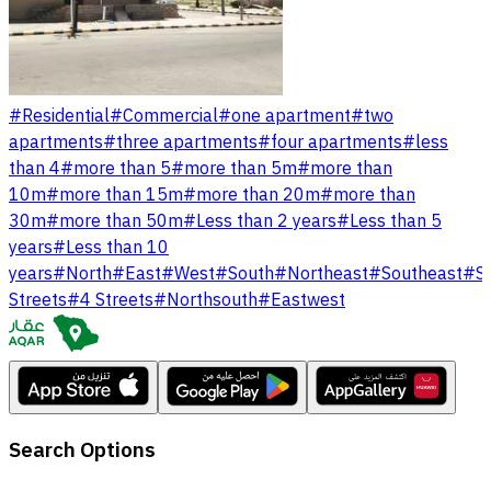
#
Residential
#
Commercial
#
one apartment
#
two
apartments
#
three apartments
#
four apartments
#
less
than 4
#
more than 5
#
more than 5m
#
more than
10m
#
more than 15m
#
more than 20m
#
more than
30m
#
more than 50m
#
Less than 2 years
#
Less than 5
years
#
Less than 10
years
#
North
#
East
#
West
#
South
#
Northeast
#
Southeast
#
S
Streets
#
4 Streets
#
Northsouth
#
Eastwest
Search Options