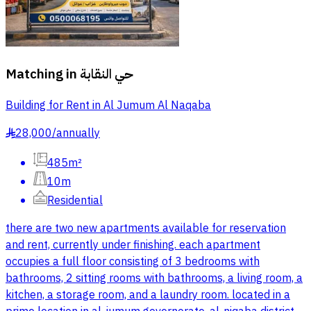
Matching in
حي النقابة
Building for Rent in Al Jumum Al Naqaba
28,000
/
annually
§
485m²
10m
Residential
there are two new apartments available for reservation
and rent, currently under finishing. each apartment
occupies a full floor consisting of 3 bedrooms with
bathrooms, 2 sitting rooms with bathrooms, a living room, a
kitchen, a storage room, and a laundry room. located in a