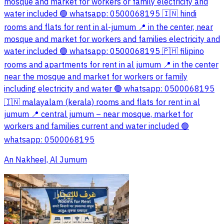
mosque and market for workers or family electricity and
water included 🟢 whatsapp: 0500068195 🇮🇳 hindi
rooms and flats for rent in al-jumum 📍 in the center, near
mosque and market for workers and families electricity and
water included 🟢 whatsapp: 0500068195 🇵🇭 filipino
rooms and apartments for rent in al jumum 📍 in the center
near the mosque and market for workers or family
including electricity and water 🟢 whatsapp: 0500068195
🇮🇳 malayalam (kerala) rooms and flats for rent in al
jumum 📍 central jumum – near mosque, market for
workers and families current and water included 🟢
whatsapp: 0500068195
An Nakheel, Al Jumum