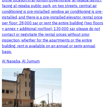
prime location in al-jumum governorate, al-niqaba district,
facing al-niqaba public park, on two streets. central air
conditioning is pre-installed, window air conditioning is pre-
installed, and there is a pre-installed elevator. rental price
per floor: 28,000 sar or rent the entire building (two floors
+ annex + additional rooftop): 130,000 sar please do not
contact or negotiate the rental prices without prior
inspection, whether for the apartments or the entire
building. rent is available on an annual or semi-annual
basis.
Al Naqaba, Al Jumum