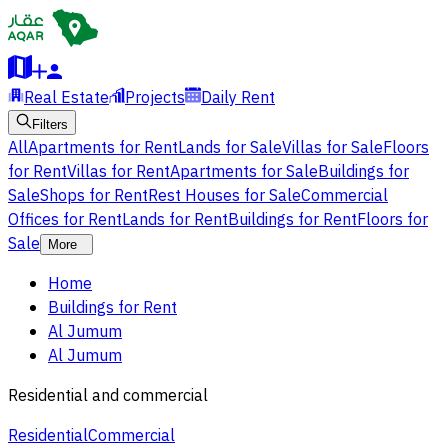
Real Estate
Projects
Daily Rent
Filters
All
Apartments for Rent
Lands for Sale
Villas for Sale
Floors
for Rent
Villas for Rent
Apartments for Sale
Buildings for
Sale
Shops for Rent
Rest Houses for Sale
Commercial
Offices for Rent
Lands for Rent
Buildings for Rent
Floors for
Sale
More
Home
Buildings for Rent
Al Jumum
Al Jumum
Residential and commercial
Residential
Commercial