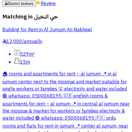
Review
District brokers
Matching in
حي النخيل
Building for Rent in Al Jumum An Nakheel
12,000
/
annually
§
529m²
15m
🏠 rooms and apartments for rent – al jumum 📍 in al
jumum center next to the mosque and market suitable for
single workers or families 💡 electricity and water included
🟢 whatsapp: 0500068195 🇬🇧 english rooms &
apartments for rent – al jumum 📍 in central al jumum near
the mosque & market for workers or families electricity &
water included 🟢 whatsapp: 0500068195 🇵🇰 urdu
rooms and flats for rent in jumum 📍 center al jumum, near