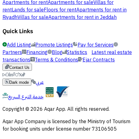
Apartments for rent
Apartments for sale
Villas for
rent
Lands for sale
Floors for rent
Apartments for rent in
Riyadh
Villas for sale
Apartments for rent in Jeddah
Quick Links
Add Listing
Promote Listings
Pay for Services
Partners
Financing
Blog
Statistics
Latest real estate
transactions
Terms & Conditions
Ejar Contracts
Contact Us
عربي
Dark mode
خدمة التبرع السريع
Copyright © 2026 Aqar App. All rights reserved.
Aqar App Company is licensed by the Ministry of Tourism
for booking units under license number 73106505