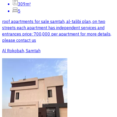
309m²
5
roof apartments for sale samtah, al-talibi plan, on two
streets each apartment has independent services and
entrances price: 700,000 per apartment for more details,
please contact us
Al Rokobah, Samtah