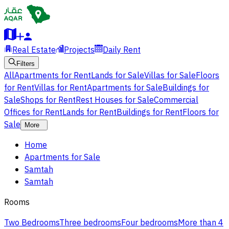
Real Estate
Projects
Daily Rent
Filters
All
Apartments for Rent
Lands for Sale
Villas for Sale
Floors
for Rent
Villas for Rent
Apartments for Sale
Buildings for
Sale
Shops for Rent
Rest Houses for Sale
Commercial
Offices for Rent
Lands for Rent
Buildings for Rent
Floors for
Sale
More
Home
Apartments for Sale
Samtah
Samtah
Rooms
Two Bedrooms
Three bedrooms
Four bedrooms
More than 4