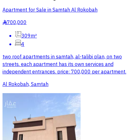
Apartment for Sale in Samtah Al Rokobah
700,000
§
309m²
4
two roof apartments in samtah, al-talibi plan, on two
streets. each apartment has its own services and
independent entrances. price: 700,000 per apartment.
Al Rokobah, Samtah