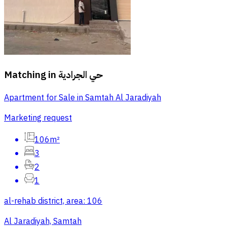
Matching in
حي الجرادية
Apartment for Sale in Samtah Al Jaradiyah
Marketing request
106m²
3
2
1
al-rehab district, area: 106
Al Jaradiyah, Samtah