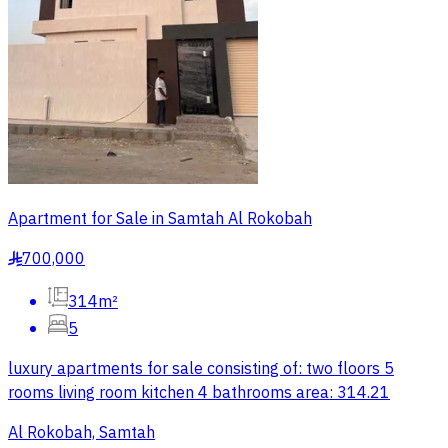
Apartment for Sale in Samtah Al Rokobah
700,000
§
314m²
5
luxury apartments for sale consisting of: two floors 5
rooms living room kitchen 4 bathrooms area: 314.21
Al Rokobah, Samtah