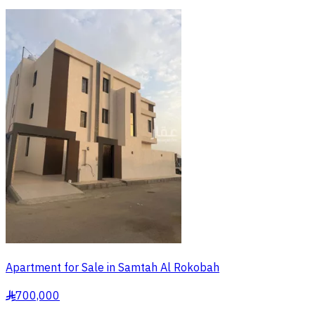
Apartment for Sale in Samtah Al Rokobah
700,000
§