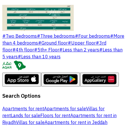
#
Two Bedrooms
#
Three bedrooms
#
Four bedrooms
#
More
than 4 bedrooms
#
Ground floor
#
Upper floor
#
3rd
floor
#
4th floor
#
5th+ Floor
#
Less than 2 years
#
Less than
5 years
#
Less than 10 years
Search Options
Apartments for rent
Apartments for sale
Villas for
rent
Lands for sale
Floors for rent
Apartments for rent in
Riyadh
Villas for sale
Apartments for rent in Jeddah