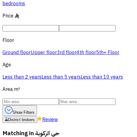
bedrooms
Price
§
Floor
Ground floor
Upper floor
3rd floor
4th floor
5th+ Floor
Age
Less than 2 years
Less than 5 years
Less than 10 years
Area
m²
Show Filters
Review
District brokers
Matching in
حي الركوبة