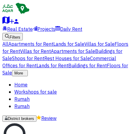
Real Estate
Projects
Daily Rent
Filters
All
Apartments for Rent
Lands for Sale
Villas for Sale
Floors
for Rent
Villas for Rent
Apartments for Sale
Buildings for
Sale
Shops for Rent
Rest Houses for Sale
Commercial
Offices for Rent
Lands for Rent
Buildings for Rent
Floors for
Sale
More
Home
Workshops for sale
Rumah
Rumah
Review
District brokers