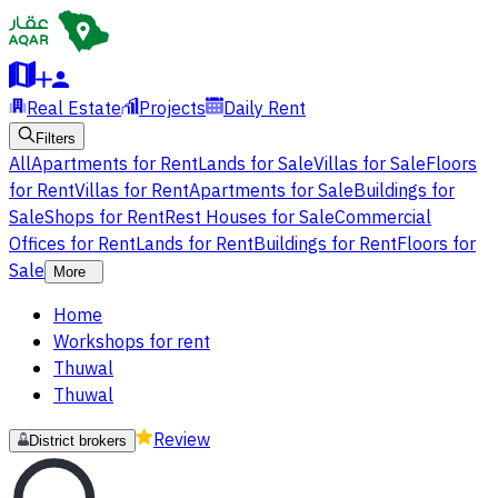
Real Estate
Projects
Daily Rent
Filters
All
Apartments for Rent
Lands for Sale
Villas for Sale
Floors
for Rent
Villas for Rent
Apartments for Sale
Buildings for
Sale
Shops for Rent
Rest Houses for Sale
Commercial
Offices for Rent
Lands for Rent
Buildings for Rent
Floors for
Sale
More
Home
Workshops for rent
Thuwal
Thuwal
Review
District brokers