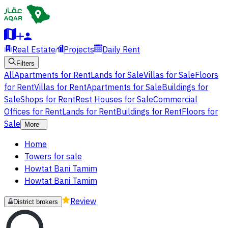
Real Estate
Projects
Daily Rent
Filters
All
Apartments for Rent
Lands for Sale
Villas for Sale
Floors
for Rent
Villas for Rent
Apartments for Sale
Buildings for
Sale
Shops for Rent
Rest Houses for Sale
Commercial
Offices for Rent
Lands for Rent
Buildings for Rent
Floors for
Sale
More
Home
Towers for sale
Howtat Bani Tamim
Howtat Bani Tamim
Review
District brokers