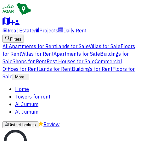
Real Estate
Projects
Daily Rent
Filters
All
Apartments for Rent
Lands for Sale
Villas for Sale
Floors
for Rent
Villas for Rent
Apartments for Sale
Buildings for
Sale
Shops for Rent
Rest Houses for Sale
Commercial
Offices for Rent
Lands for Rent
Buildings for Rent
Floors for
Sale
More
Home
Towers for rent
Al Jumum
Al Jumum
Review
District brokers