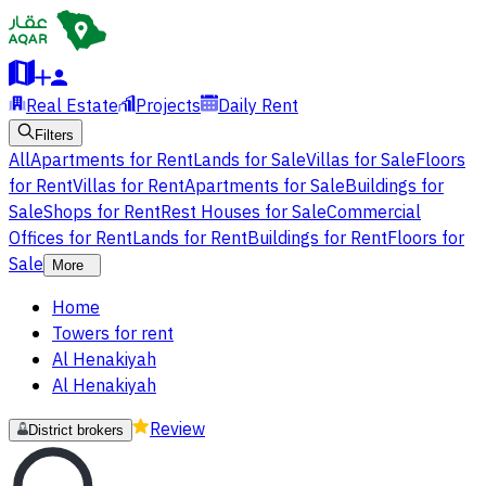
Real Estate
Projects
Daily Rent
Filters
All
Apartments for Rent
Lands for Sale
Villas for Sale
Floors
for Rent
Villas for Rent
Apartments for Sale
Buildings for
Sale
Shops for Rent
Rest Houses for Sale
Commercial
Offices for Rent
Lands for Rent
Buildings for Rent
Floors for
Sale
More
Home
Towers for rent
Al Henakiyah
Al Henakiyah
Review
District brokers