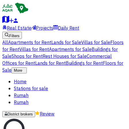
Real Estate
Projects
Daily Rent
Filters
All
Apartments for Rent
Lands for Sale
Villas for Sale
Floors
for Rent
Villas for Rent
Apartments for Sale
Buildings for
Sale
Shops for Rent
Rest Houses for Sale
Commercial
Offices for Rent
Lands for Rent
Buildings for Rent
Floors for
Sale
More
Home
Stations for sale
Rumah
Rumah
Review
District brokers