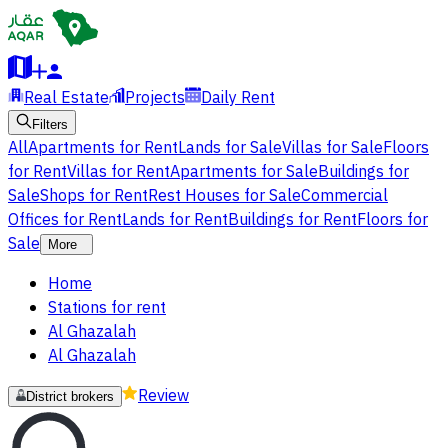
Real Estate
Projects
Daily Rent
Filters
All
Apartments for Rent
Lands for Sale
Villas for Sale
Floors
for Rent
Villas for Rent
Apartments for Sale
Buildings for
Sale
Shops for Rent
Rest Houses for Sale
Commercial
Offices for Rent
Lands for Rent
Buildings for Rent
Floors for
Sale
More
Home
Stations for rent
Al Ghazalah
Al Ghazalah
Review
District brokers