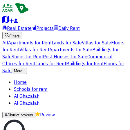
Real Estate
Projects
Daily Rent
Filters
All
Apartments for Rent
Lands for Sale
Villas for Sale
Floors
for Rent
Villas for Rent
Apartments for Sale
Buildings for
Sale
Shops for Rent
Rest Houses for Sale
Commercial
Offices for Rent
Lands for Rent
Buildings for Rent
Floors for
Sale
More
Home
Schools for rent
Al Ghazalah
Al Ghazalah
Review
District brokers