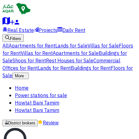
Real Estate
Projects
Daily Rent
Filters
All
Apartments for Rent
Lands for Sale
Villas for Sale
Floors
for Rent
Villas for Rent
Apartments for Sale
Buildings for
Sale
Shops for Rent
Rest Houses for Sale
Commercial
Offices for Rent
Lands for Rent
Buildings for Rent
Floors for
Sale
More
Home
Power stations for sale
Howtat Bani Tamim
Howtat Bani Tamim
Review
District brokers