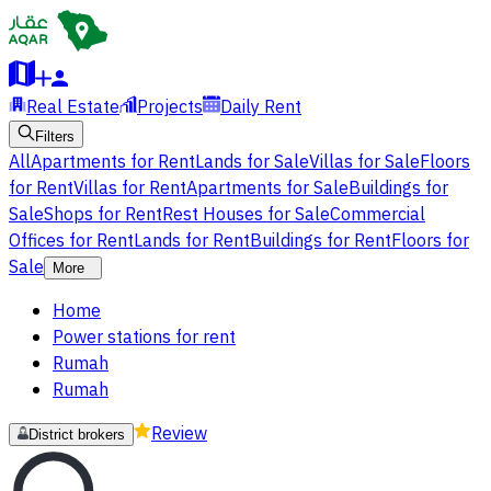
Real Estate
Projects
Daily Rent
Filters
All
Apartments for Rent
Lands for Sale
Villas for Sale
Floors
for Rent
Villas for Rent
Apartments for Sale
Buildings for
Sale
Shops for Rent
Rest Houses for Sale
Commercial
Offices for Rent
Lands for Rent
Buildings for Rent
Floors for
Sale
More
Home
Power stations for rent
Rumah
Rumah
Review
District brokers