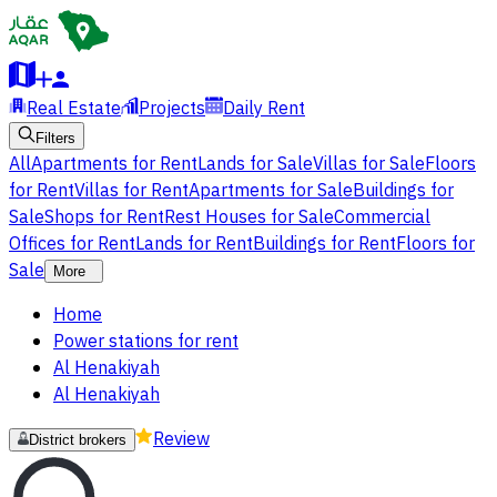
Real Estate
Projects
Daily Rent
Filters
All
Apartments for Rent
Lands for Sale
Villas for Sale
Floors
for Rent
Villas for Rent
Apartments for Sale
Buildings for
Sale
Shops for Rent
Rest Houses for Sale
Commercial
Offices for Rent
Lands for Rent
Buildings for Rent
Floors for
Sale
More
Home
Power stations for rent
Al Henakiyah
Al Henakiyah
Review
District brokers