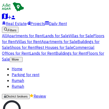
Real Estate
Projects
Daily Rent
Filters
All
Apartments for Rent
Lands for Sale
Villas for Sale
Floors
for Rent
Villas for Rent
Apartments for Sale
Buildings for
Sale
Shops for Rent
Rest Houses for Sale
Commercial
Offices for Rent
Lands for Rent
Buildings for Rent
Floors for
Sale
More
Home
Parking for rent
Rumah
Rumah
Review
District brokers