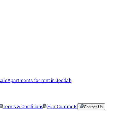
sale
Apartments for rent in Jeddah
Terms & Conditions
Ejar Contracts
Contact Us