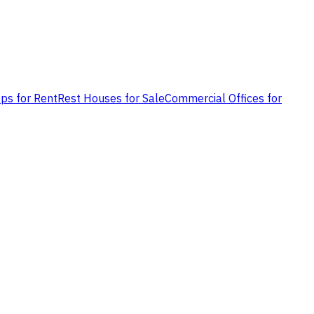
ps for Rent
Rest Houses for Sale
Commercial Offices for