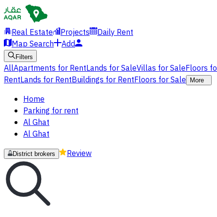
Real Estate
Projects
Daily Rent
Map Search
Add
Filters
All
Apartments for Rent
Lands for Sale
Villas for Sale
Floors f
Rent
Lands for Rent
Buildings for Rent
Floors for Sale
More
Home
Parking for rent
Al Ghat
Al Ghat
Review
District brokers