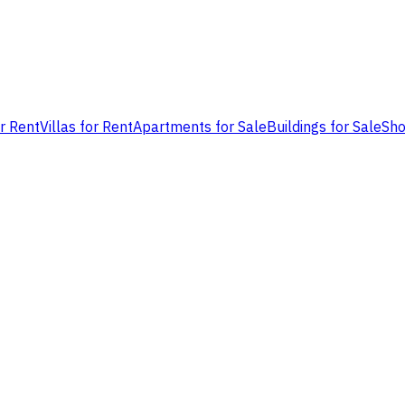
or Rent
Villas for Rent
Apartments for Sale
Buildings for Sale
Sho