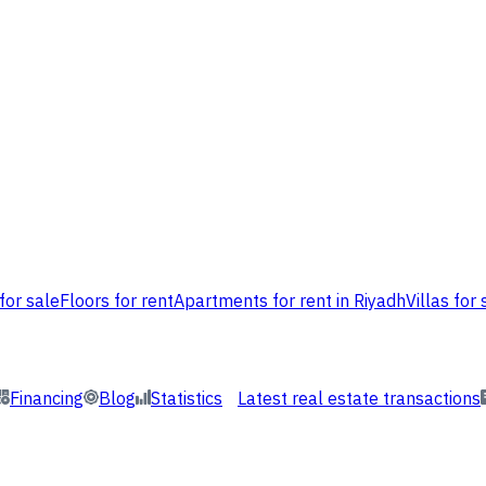
for sale
Floors for rent
Apartments for rent in Riyadh
Villas for 
Financing
Blog
Statistics
Latest real estate transactions