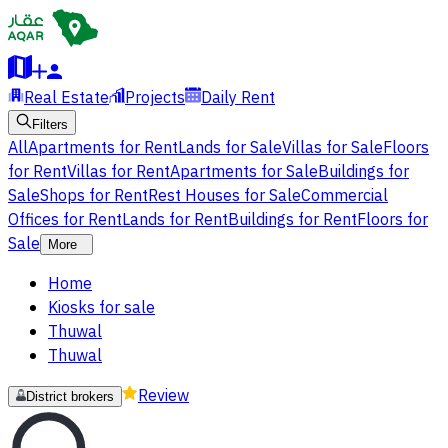
Real Estate
Projects
Daily Rent
Filters
All
Apartments for Rent
Lands for Sale
Villas for Sale
Floors
for Rent
Villas for Rent
Apartments for Sale
Buildings for
Sale
Shops for Rent
Rest Houses for Sale
Commercial
Offices for Rent
Lands for Rent
Buildings for Rent
Floors for
Sale
More
Home
Kiosks for sale
Thuwal
Thuwal
Review
District brokers