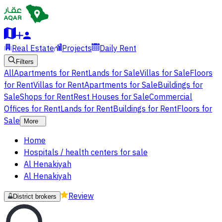
Real Estate
Projects
Daily Rent
Filters
All
Apartments for Rent
Lands for Sale
Villas for Sale
Floors
for Rent
Villas for Rent
Apartments for Sale
Buildings for
Sale
Shops for Rent
Rest Houses for Sale
Commercial
Offices for Rent
Lands for Rent
Buildings for Rent
Floors for
Sale
More
Home
Hospitals / health centers for sale
Al Henakiyah
Al Henakiyah
Review
District brokers