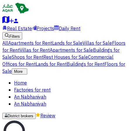
Real Estate
Projects
Daily Rent
Filters
All
Apartments for Rent
Lands for Sale
Villas for Sale
Floors
for Rent
Villas for Rent
Apartments for Sale
Buildings for
Sale
Shops for Rent
Rest Houses for Sale
Commercial
Offices for Rent
Lands for Rent
Buildings for Rent
Floors for
Sale
More
Home
Factories for rent
An Nabhaniyah
An Nabhaniyah
Review
District brokers